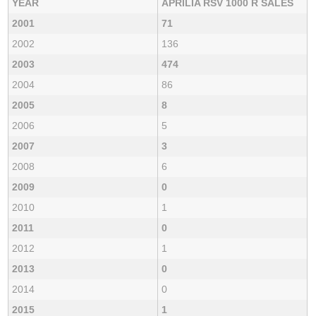
YEAR
APRILIA RSV 1000 R SALES
2001
71
2002
136
2003
474
2004
86
2005
8
2006
5
2007
3
2008
6
2009
0
2010
1
2011
0
2012
1
2013
0
2014
0
2015
1