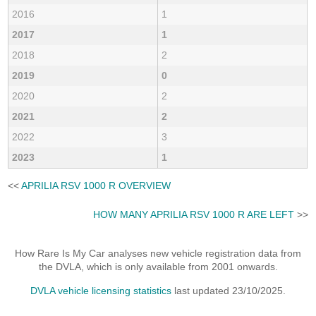
2016
1
2017
1
2018
2
2019
0
2020
2
2021
2
2022
3
2023
1
<<
APRILIA RSV 1000 R OVERVIEW
HOW MANY APRILIA RSV 1000 R ARE LEFT
>>
How Rare Is My Car analyses new vehicle registration data from
the DVLA, which is only available from 2001 onwards.
DVLA vehicle licensing statistics
last updated 23/10/2025.