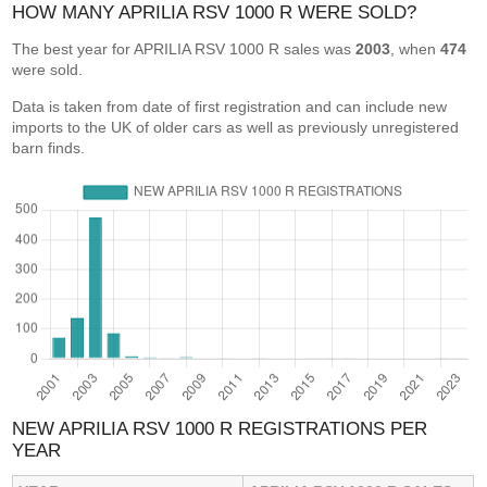
HOW MANY APRILIA RSV 1000 R WERE SOLD?
The best year for APRILIA RSV 1000 R sales was
2003
, when
474
were sold.
Data is taken from date of first registration and can include new
imports to the UK of older cars as well as previously unregistered
barn finds.
NEW APRILIA RSV 1000 R REGISTRATIONS PER
YEAR