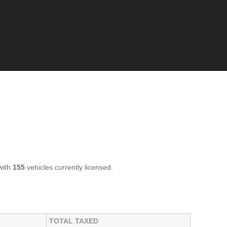
with
155
vehicles currently licensed.
TOTAL TAXED