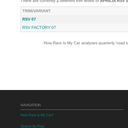
There are currently
2
different trim levels of
APRILIA RSV 
TRIM/VARIANT
RSV 07
RSV FACTORY 07
How Rare Is My Car analyses quarterly 'road ta
NAVIGATION
How Rare Is My Car?
Search By Reg