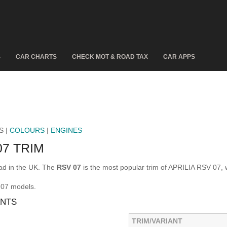
S
CAR CHARTS
CHECK MOT & ROAD TAX
CAR APPS
S |
COLOURS
|
ENGINES
07 TRIM
ad in the UK. The
RSV 07
is the most popular trim of APRILIA RSV 07, 
 07 models.
ANTS
TRIM/VARIANT