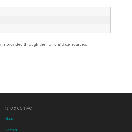
s provided through their official data sources.
INFO & CONTACT
About
Contact