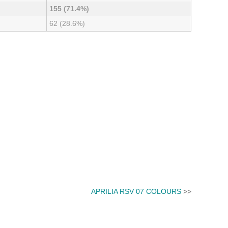
155 (71.4%)
62 (28.6%)
APRILIA RSV 07 COLOURS
>>