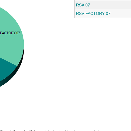
RSV 07
RSV FACTORY 07