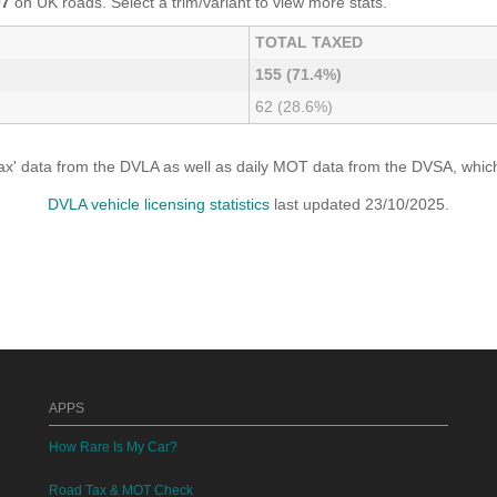
07
on UK roads. Select a trim/variant to view more stats.
TOTAL TAXED
155 (71.4%)
62 (28.6%)
x' data from the DVLA as well as daily MOT data from the DVSA, which i
DVLA vehicle licensing statistics
last updated 23/10/2025.
APPS
How Rare Is My Car?
Road Tax & MOT Check