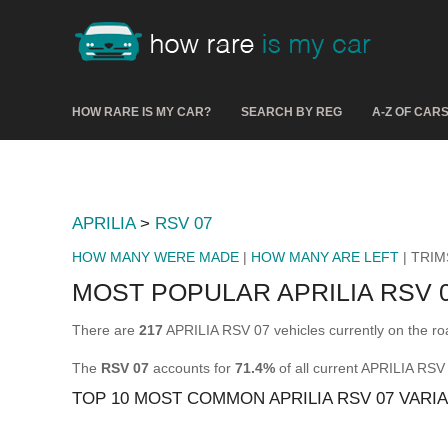
HOW RARE IS MY CAR?
SEARCH BY REG
A-Z OF CAR
APRILIA
>
RSV 07
HOW MANY WERE MADE
|
HOW MANY ARE LEFT
| TRIM
MOST POPULAR APRILIA RSV 
There are
217
APRILIA RSV 07 vehicles currently on the ro
The
RSV 07
accounts for
71.4%
of all current APRILIA RSV
TOP 10 MOST COMMON APRILIA RSV 07 VARI