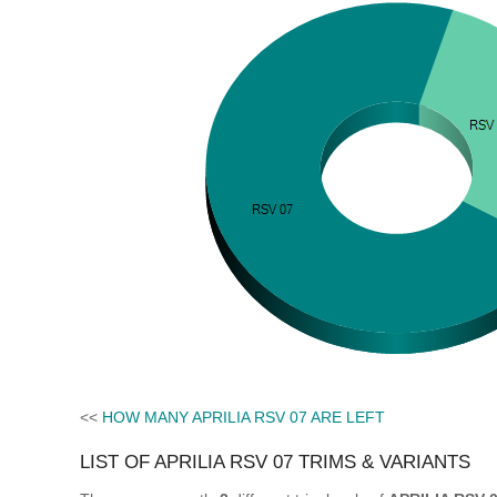
<<
HOW MANY APRILIA RSV 07 ARE LEFT
LIST OF APRILIA RSV 07 TRIMS & VARIANTS