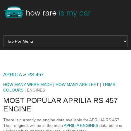
APRILIA
>
RS 457
HOW MANY WERE MADE
|
HOW MANY ARE LEFT
|
TRIMS
|
COLOURS
| ENGINES
MOST POPULAR APRILIA RS 457
ENGINE
There is currently no engine data available for APRILIA RS 457.
Their engines will be in the main
APRILIA ENGINES
data but it is