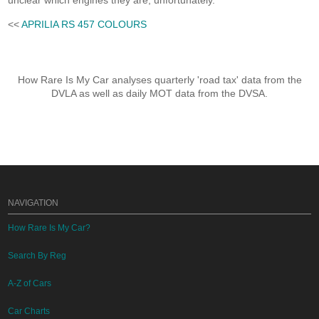
unclear which engines they are, unfortunately.
<<
APRILIA RS 457 COLOURS
How Rare Is My Car analyses quarterly 'road tax' data from the
DVLA as well as daily MOT data from the DVSA.
NAVIGATION
How Rare Is My Car?
Search By Reg
A-Z of Cars
Car Charts