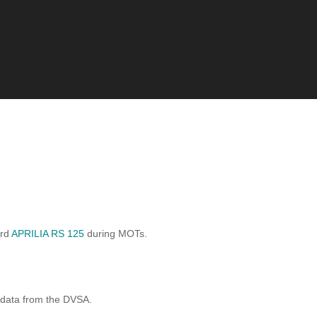
ard
APRILIA RS 125
during MOTs.
 data from the DVSA.