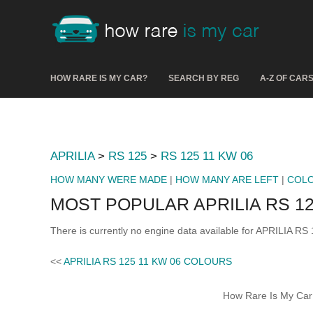
HOW RARE IS MY CAR?
SEARCH BY REG
A-Z OF CAR
APRILIA
>
RS 125
>
RS 125 11 KW 06
HOW MANY WERE MADE
|
HOW MANY ARE LEFT
|
COL
MOST POPULAR APRILIA RS 12
There is currently no engine data available for APRILIA RS
<<
APRILIA RS 125 11 KW 06 COLOURS
How Rare Is My Car 