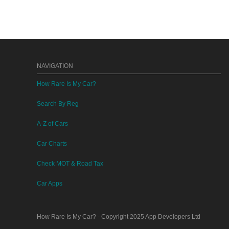
NAVIGATION
How Rare Is My Car?
Search By Reg
A-Z of Cars
Car Charts
Check MOT & Road Tax
Car Apps
How Rare Is My Car?
- Copyright 2025
App Developers Ltd