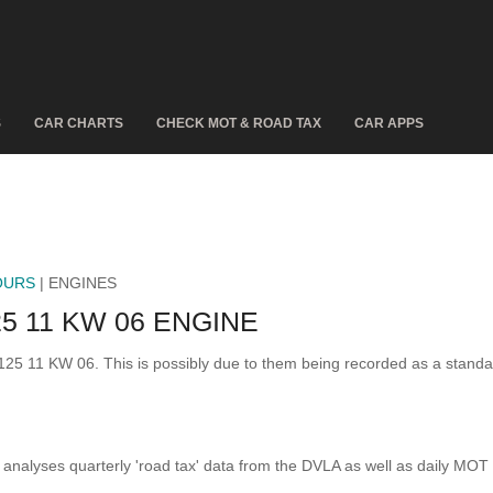
S
CAR CHARTS
CHECK MOT & ROAD TAX
CAR APPS
OURS
| ENGINES
5 11 KW 06 ENGINE
 125 11 KW 06. This is possibly due to them being recorded as a stand
analyses quarterly 'road tax' data from the DVLA as well as daily MOT