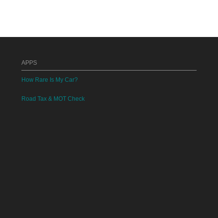
APPS
How Rare Is My Car?
Road Tax & MOT Check