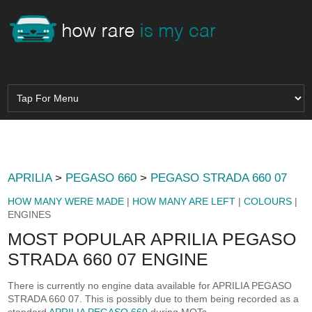
APRILIA
>
PEGASO 660
>
PEGASO STRADA 660 07
HOW MANY WERE MADE
|
HOW MANY ARE LEFT
|
COLOURS
|
ENGINES
MOST POPULAR APRILIA PEGASO
STRADA 660 07 ENGINE
There is currently no engine data available for APRILIA PEGASO
STRADA 660 07. This is possibly due to them being recorded as a