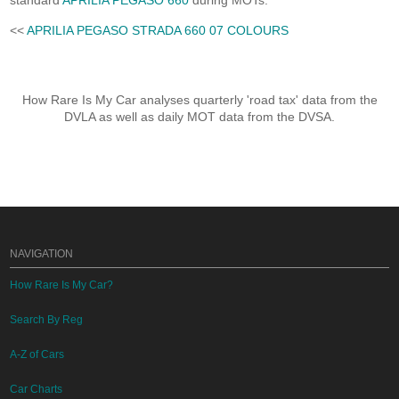
standard
APRILIA PEGASO 660
during MOTs.
<<
APRILIA PEGASO STRADA 660 07 COLOURS
How Rare Is My Car analyses quarterly 'road tax' data from the
DVLA as well as daily MOT data from the DVSA.
NAVIGATION
How Rare Is My Car?
Search By Reg
A-Z of Cars
Car Charts