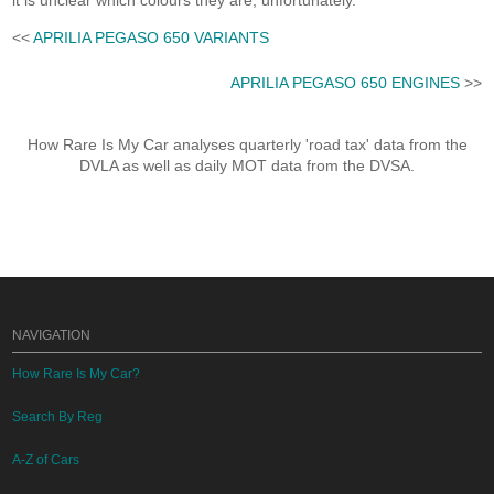
it is unclear which colours they are, unfortunately.
<<
APRILIA PEGASO 650 VARIANTS
APRILIA PEGASO 650 ENGINES
>>
How Rare Is My Car analyses quarterly 'road tax' data from the
DVLA as well as daily MOT data from the DVSA.
NAVIGATION
How Rare Is My Car?
Search By Reg
A-Z of Cars