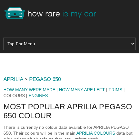
APRILIA
>
PEGASO 650
HOW MANY WERE MADE
|
HOW MANY ARE LEFT
|
TRIMS
|
COLOURS |
ENGINES
MOST POPULAR APRILIA PEGASO
650 COLOUR
There is currently no colour data available for APRILIA PEGASO
650. Their colours will be in the main
APRILIA COLOURS
data but