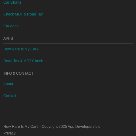
Car Charts
Check MOT & Road Tax
Car Apps
APPS
How Rare Is My Car?
Road Tax & MOT Check
INFO & CONTACT
About
Contact
How Rare Is My Car?
- Copyright 2025
App Developers Ltd
Privacy