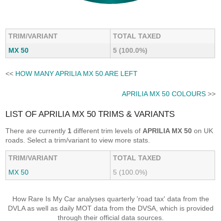
TRIM/VARIANT
TOTAL TAXED
MX 50
5 (100.0%)
<<
HOW MANY APRILIA MX 50 ARE LEFT
APRILIA MX 50 COLOURS
>>
LIST OF APRILIA MX 50 TRIMS & VARIANTS
There are currently
1
different trim levels of
APRILIA MX 50
on UK
roads. Select a trim/variant to view more stats.
TRIM/VARIANT
TOTAL TAXED
MX 50
5 (100.0%)
How Rare Is My Car analyses quarterly 'road tax' data from the
DVLA as well as daily MOT data from the DVSA, which is provided
through their official data sources.