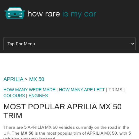
APRILIA
>
MX 50
HOW MANY WERE MADE
|
HOW MANY ARE LEFT
| TRIMS |
COLOURS
|
ENGINES
MOST POPULAR APRILIA MX 50
TRIM
There are
5
APRILIA MX 50 vehicles currently on the road in the
UK. The
MX 50
is the most popular trim of APRILIA MX 50, with
5