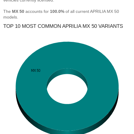
vehicles currently licensed.
The
MX 50
accounts for
100.0%
of all current APRILIA MX 50
models.
TOP 10 MOST COMMON APRILIA MX 50 VARIANTS