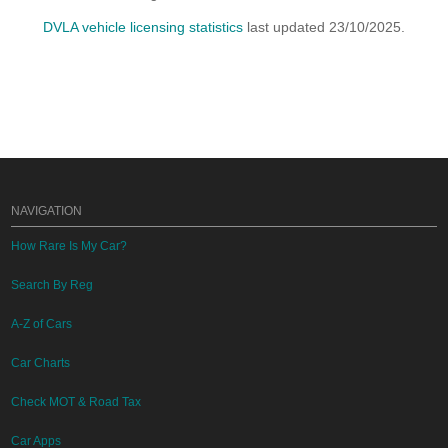
DVLA vehicle licensing statistics
last updated 23/10/2025.
NAVIGATION
How Rare Is My Car?
Search By Reg
A-Z of Cars
Car Charts
Check MOT & Road Tax
Car Apps