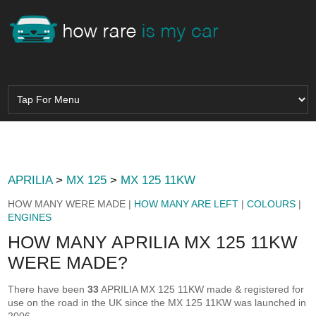
APRILIA
>
MX 125
>
MX 125 11KW
HOW MANY WERE MADE |
HOW MANY ARE LEFT
|
COLOURS
|
ENGINES
HOW MANY APRILIA MX 125 11KW
WERE MADE?
There have been
33
APRILIA MX 125 11KW made & registered for
use on the road in the UK since the MX 125 11KW was launched in