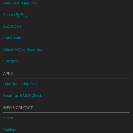
How Rare Is My Car?
Search By Reg
A-Z of Cars
Car Charts
Check MOT & Road Tax
Car Apps
APPS
How Rare Is My Car?
Road Tax & MOT Check
INFO & CONTACT
About
Contact