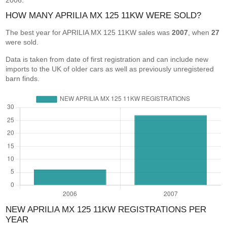
2006.
HOW MANY APRILIA MX 125 11KW WERE SOLD?
The best year for APRILIA MX 125 11KW sales was
2007
, when
27
were sold.
Data is taken from date of first registration and can include new
imports to the UK of older cars as well as previously unregistered
barn finds.
NEW APRILIA MX 125 11KW REGISTRATIONS PER
YEAR