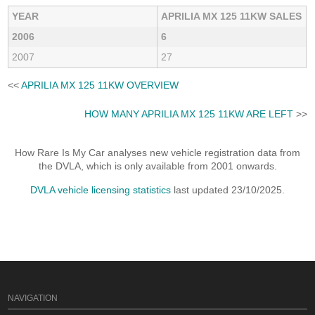
YEAR
APRILIA MX 125 11KW SALES
2006
6
2007
27
<<
APRILIA MX 125 11KW OVERVIEW
HOW MANY APRILIA MX 125 11KW ARE LEFT
>>
How Rare Is My Car analyses new vehicle registration data from
the DVLA, which is only available from 2001 onwards.
DVLA vehicle licensing statistics
last updated 23/10/2025.
NAVIGATION