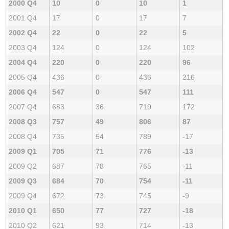
2000 Q4
10
0
10
1
2001 Q4
17
0
17
7
2002 Q4
22
0
22
5
2003 Q4
124
0
124
102
2004 Q4
220
0
220
96
2005 Q4
436
0
436
216
2006 Q4
547
0
547
111
2007 Q4
683
36
719
172
2008 Q3
757
49
806
87
2008 Q4
735
54
789
-17
2009 Q1
705
71
776
-13
2009 Q2
687
78
765
-11
2009 Q3
684
70
754
-11
2009 Q4
672
73
745
-9
2010 Q1
650
77
727
-18
2010 Q2
621
93
714
-13