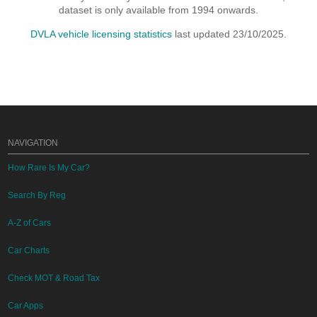
dataset is only available from 1994 onwards.
DVLA vehicle licensing statistics
last updated 23/10/2025.
NAVIGATION
How Rare Is My Car?
Search By Reg
A-Z of Cars
Car Charts
Check MOT & Road Tax
Car Apps