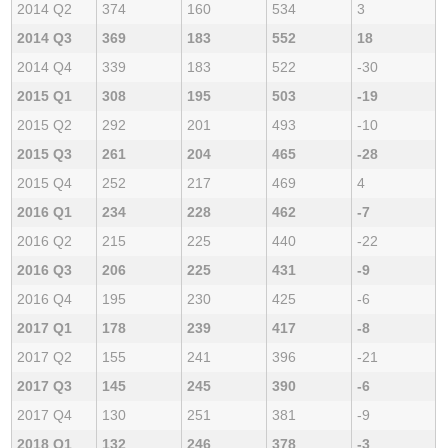
2014 Q2
374
160
534
3
2014 Q3
369
183
552
18
2014 Q4
339
183
522
-30
2015 Q1
308
195
503
-19
2015 Q2
292
201
493
-10
2015 Q3
261
204
465
-28
2015 Q4
252
217
469
4
2016 Q1
234
228
462
-7
2016 Q2
215
225
440
-22
2016 Q3
206
225
431
-9
2016 Q4
195
230
425
-6
2017 Q1
178
239
417
-8
2017 Q2
155
241
396
-21
2017 Q3
145
245
390
-6
2017 Q4
130
251
381
-9
2018 Q1
132
246
378
-3