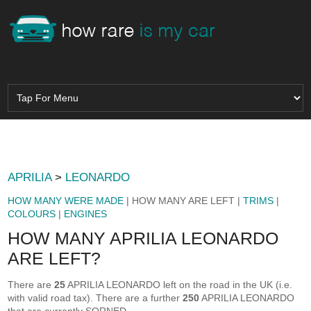
APRILIA
>
LEONARDO
HOW MANY WERE MADE
| HOW MANY ARE LEFT |
TRIMS
|
COLOURS
|
ENGINES
HOW MANY APRILIA LEONARDO
ARE LEFT?
There are
25
APRILIA LEONARDO left on the road in the UK (i.e.
with valid road tax). There are a further
250
APRILIA LEONARDO