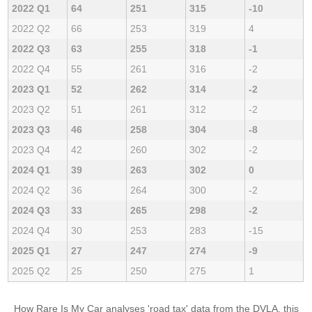
2022 Q1
64
251
315
-10
2022 Q2
66
253
319
4
2022 Q3
63
255
318
-1
2022 Q4
55
261
316
-2
2023 Q1
52
262
314
-2
2023 Q2
51
261
312
-2
2023 Q3
46
258
304
-8
2023 Q4
42
260
302
-2
2024 Q1
39
263
302
0
2024 Q2
36
264
300
-2
2024 Q3
33
265
298
-2
2024 Q4
30
253
283
-15
2025 Q1
27
247
274
-9
2025 Q2
25
250
275
1
How Rare Is My Car analyses 'road tax' data from the DVLA, this