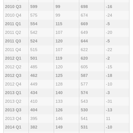
2010 Q3
599
99
698
-16
2010 Q4
575
99
674
-24
2011 Q1
554
115
669
-5
2011 Q2
542
107
649
-20
2011 Q3
524
120
644
-5
2011 Q4
515
107
622
-22
2012 Q1
501
119
620
-2
2012 Q2
485
120
605
-15
2012 Q3
462
125
587
-18
2012 Q4
449
128
577
-10
2013 Q1
434
140
574
-3
2013 Q2
410
133
543
-31
2013 Q3
404
126
530
-13
2013 Q4
395
146
541
11
2014 Q1
382
149
531
-10