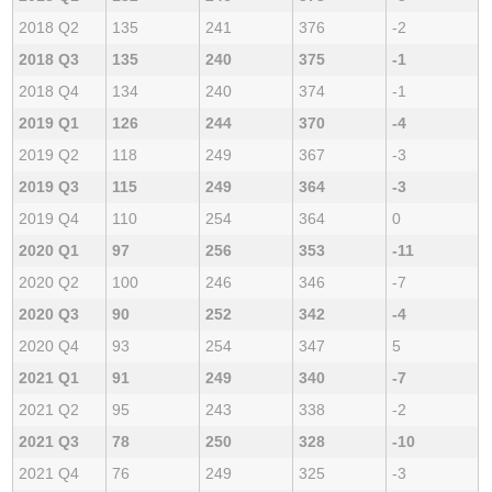
2018 Q2
135
241
376
-2
2018 Q3
135
240
375
-1
2018 Q4
134
240
374
-1
2019 Q1
126
244
370
-4
2019 Q2
118
249
367
-3
2019 Q3
115
249
364
-3
2019 Q4
110
254
364
0
2020 Q1
97
256
353
-11
2020 Q2
100
246
346
-7
2020 Q3
90
252
342
-4
2020 Q4
93
254
347
5
2021 Q1
91
249
340
-7
2021 Q2
95
243
338
-2
2021 Q3
78
250
328
-10
2021 Q4
76
249
325
-3