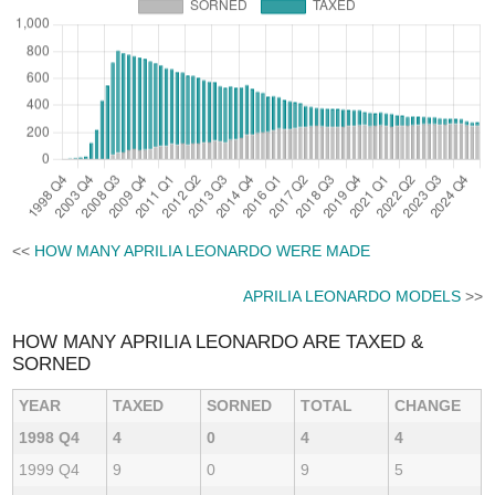
<<
HOW MANY APRILIA LEONARDO WERE MADE
APRILIA LEONARDO MODELS
>>
HOW MANY APRILIA LEONARDO ARE TAXED &
SORNED
YEAR
TAXED
SORNED
TOTAL
CHANGE
1998 Q4
4
0
4
4
1999 Q4
9
0
9
5