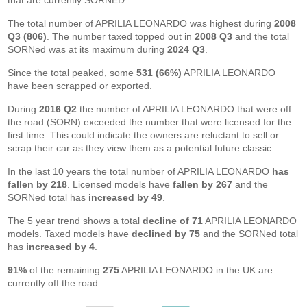
that are currently SORNED.
The total number of APRILIA LEONARDO was highest during
2008
Q3 (806)
. The number taxed topped out in
2008 Q3
and the total
SORNed was at its maximum during
2024 Q3
.
Since the total peaked, some
531 (66%)
APRILIA LEONARDO
have been scrapped or exported.
During
2016 Q2
the number of APRILIA LEONARDO that were off
the road (SORN) exceeded the number that were licensed for the
first time. This could indicate the owners are reluctant to sell or
scrap their car as they view them as a potential future classic.
In the last 10 years the total number of APRILIA LEONARDO
has
fallen by 218
. Licensed models have
fallen by 267
and the
SORNed total has
increased by 49
.
The 5 year trend shows a total
decline of 71
APRILIA LEONARDO
models. Taxed models have
declined by 75
and the SORNed total
has
increased by 4
.
91%
of the remaining
275
APRILIA LEONARDO in the UK are
currently off the road.