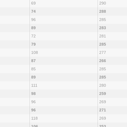
69
290
74
288
96
285
89
283
72
281
79
285
108
277
87
266
85
285
89
285
111
280
98
259
96
269
96
271
118
269
106
253