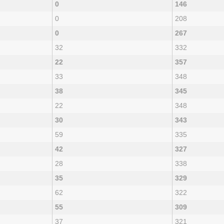
0
146
0
208
0
267
32
332
22
357
33
348
38
345
22
348
30
343
59
335
42
327
28
338
35
329
62
322
55
309
37
321