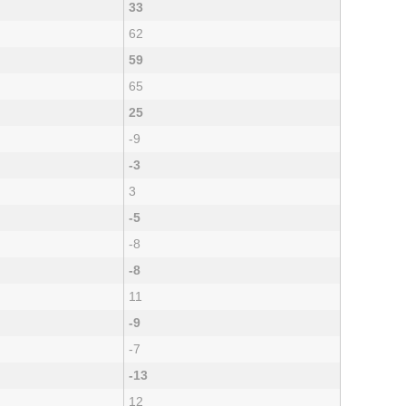
33
62
59
65
25
-9
-3
3
-5
-8
-8
11
-9
-7
-13
12