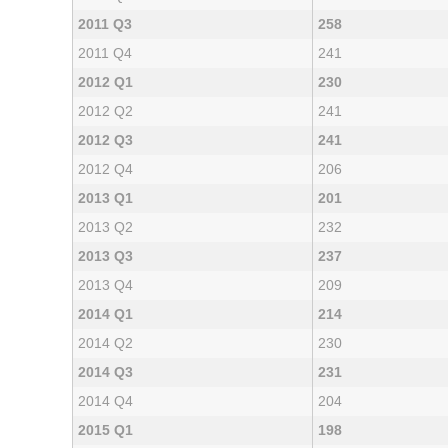
2011 Q3
258
2011 Q4
241
2012 Q1
230
2012 Q2
241
2012 Q3
241
2012 Q4
206
2013 Q1
201
2013 Q2
232
2013 Q3
237
2013 Q4
209
2014 Q1
214
2014 Q2
230
2014 Q3
231
2014 Q4
204
2015 Q1
198