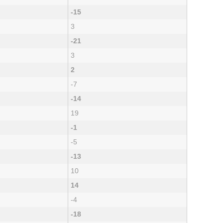
-15
3
-21
3
2
-7
-14
19
-1
-5
-13
10
14
-4
-18