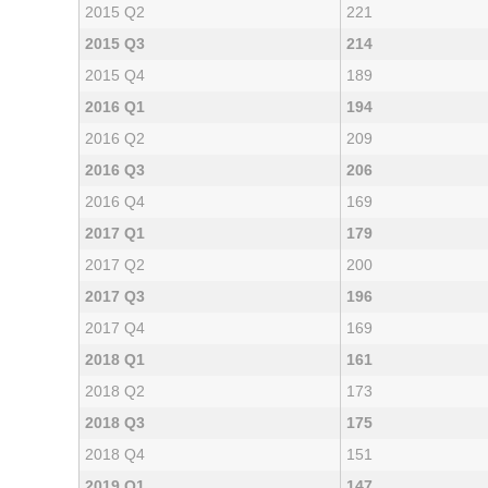
2015 Q2
221
2015 Q3
214
2015 Q4
189
2016 Q1
194
2016 Q2
209
2016 Q3
206
2016 Q4
169
2017 Q1
179
2017 Q2
200
2017 Q3
196
2017 Q4
169
2018 Q1
161
2018 Q2
173
2018 Q3
175
2018 Q4
151
2019 Q1
147