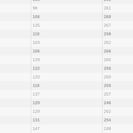
98
261
106
268
125
267
118
258
103
262
106
266
129
265
122
258
120
260
118
255
137
257
129
246
129
252
131
254
147
248