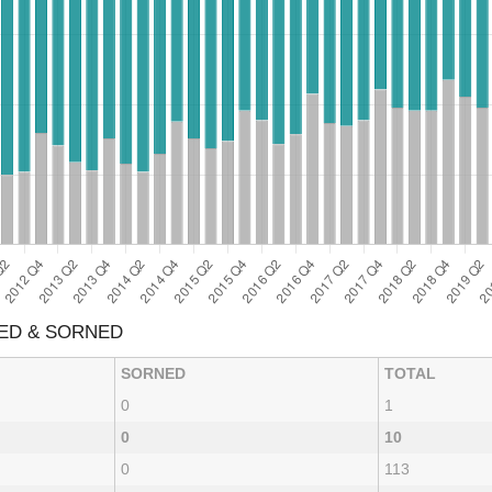
XED & SORNED
SORNED
TOTAL
0
1
0
10
0
113