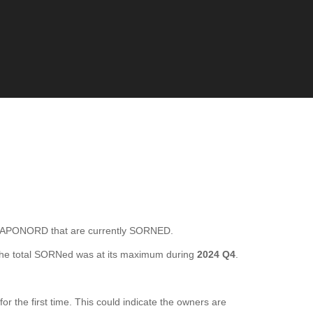
APONORD that are currently SORNED.
he total SORNed was at its maximum during
2024 Q4
.
he first time. This could indicate the owners are