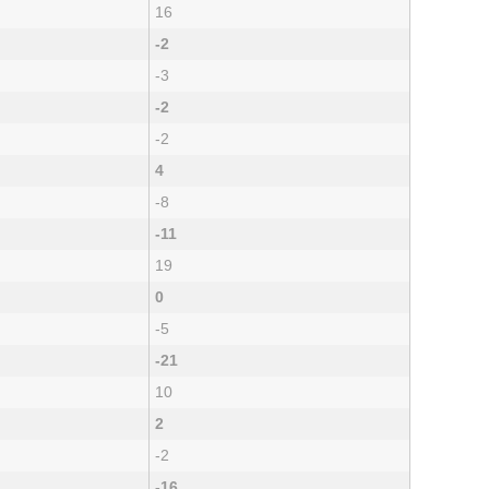
16
-2
-3
-2
-2
4
-8
-11
19
0
-5
-21
10
2
-2
-16