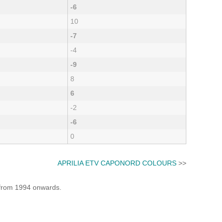
-6
10
-7
-4
-9
8
6
-2
-6
0
APRILIA ETV CAPONORD COLOURS
>>
e from 1994 onwards.