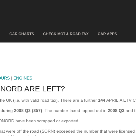
S
CAR CHARTS
CHECK MOT & ROAD TAX
CAR APPS
OURS
|
ENGINES
ONORD ARE LEFT?
UK (i.e. with valid road tax). There are a further
144
APRILIA ETV C
 during
2008 Q3 (357)
. The number taxed topped out in
2008 Q3
and t
NORD have been scrapped or exported.
ere off the road (SORN) exceeded the number that were licensed for t