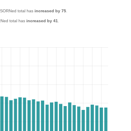
 SORNed total has
increased by 75
.
Ned total has
increased by 41
.