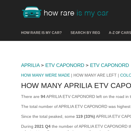
HOW RARE IS MY CAR?
SEARCH BY REG
A-Z OF CAR
APRILIA
>
ETV CAPONORD
>
ETV CAPONORD
HOW MANY WERE MADE
| HOW MANY ARE LEFT |
COL
HOW MANY APRILIA ETV CAP
There are
94
APRILIA ETV CAPONORD left on the road in the 
The total number of APRILIA ETV CAPONORD was highest
Since the total peaked, some
119 (33%)
APRILIA ETV CAPO
During
2021 Q4
the number of APRILIA ETV CAPONORD that w