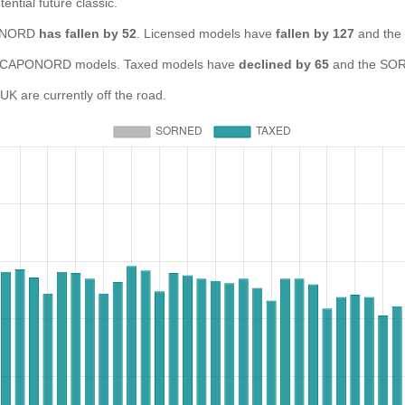
ential future classic.
APONORD
has fallen by 52
. Licensed models have
fallen by 127
and the
 CAPONORD models. Taxed models have
declined by 65
and the SOR
are currently off the road.