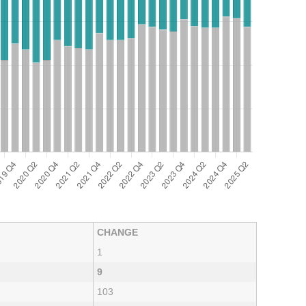
CHANGE
1
9
103