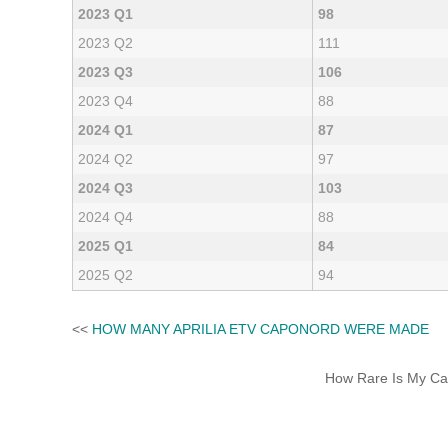
2023 Q1
98
2023 Q2
111
2023 Q3
106
2023 Q4
88
2024 Q1
87
2024 Q2
97
2024 Q3
103
2024 Q4
88
2025 Q1
84
2025 Q2
94
<<
HOW MANY APRILIA ETV CAPONORD WERE MADE
How Rare Is My Car 