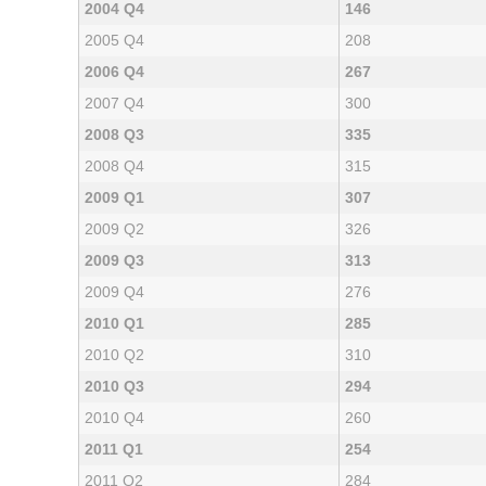
2004 Q4
146
2005 Q4
208
2006 Q4
267
2007 Q4
300
2008 Q3
335
2008 Q4
315
2009 Q1
307
2009 Q2
326
2009 Q3
313
2009 Q4
276
2010 Q1
285
2010 Q2
310
2010 Q3
294
2010 Q4
260
2011 Q1
254
2011 Q2
284