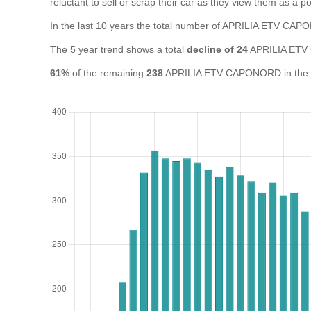
reluctant to sell or scrap their car as they view them as a pot
In the last 10 years the total number of APRILIA ETV C
The 5 year trend shows a total
decline of 24
APRILIA ETV
61%
of the remaining
238
APRILIA ETV CAPONORD in the UK 