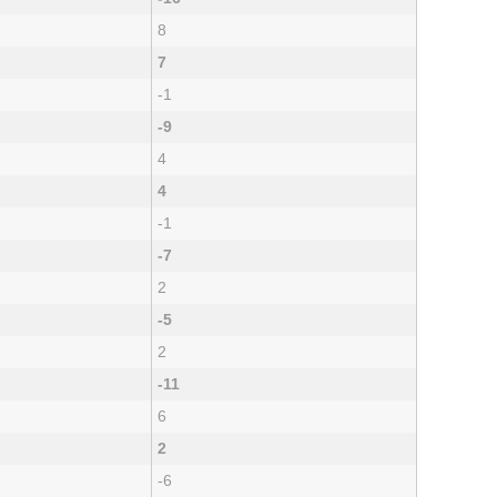
8
7
-1
-9
4
4
-1
-7
2
-5
2
-11
6
2
-6