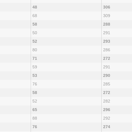
48
306
68
309
58
288
50
291
52
293
80
286
71
272
59
291
53
290
76
285
58
272
52
282
65
296
88
292
76
274