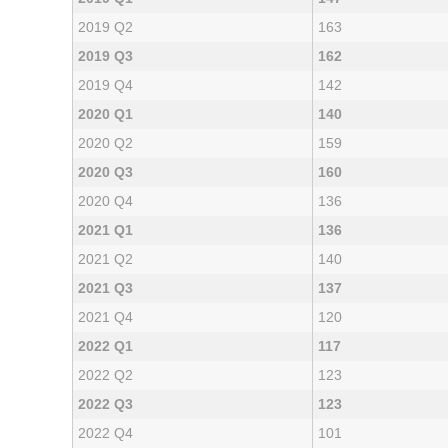
2019 Q2
163
2019 Q3
162
2019 Q4
142
2020 Q1
140
2020 Q2
159
2020 Q3
160
2020 Q4
136
2021 Q1
136
2021 Q2
140
2021 Q3
137
2021 Q4
120
2022 Q1
117
2022 Q2
123
2022 Q3
123
2022 Q4
101