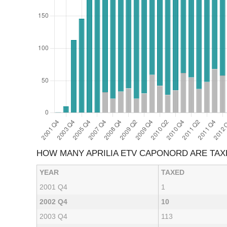
HOW MANY APRILIA ETV CAPONORD ARE TA
YEAR
TAXED
2001 Q4
1
2002 Q4
10
2003 Q4
113