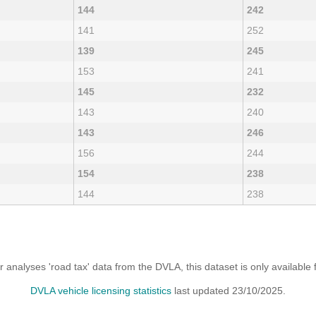
144
242
141
252
139
245
153
241
145
232
143
240
143
246
156
244
154
238
144
238
analyses 'road tax' data from the DVLA, this dataset is only availabl
DVLA vehicle licensing statistics
last updated 23/10/2025.