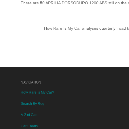
There are
50
APRILIA DORSODURO 1200 ABS still on the ro
How Rare Is My Car analyses quarterly 'road ta
NAVIGATION
How Rare Is My Car?
Search By Reg
A-Z of Cars
Car Charts