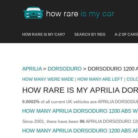
HOW RARE IS MY CAR?
SEARCH BY REG
A-Z OF CAR
APRILIA
>
DORSODURO
> DORSODURO 1200 
HOW MANY WERE MADE
|
HOW MANY ARE LEFT
|
COL
HOW RARE IS MY APRILIA DO
0.0002%
of all current UK vehicles are APRILIA DORSOD
HOW MANY APRILIA DORSODURO 1200 ABS 
Since 2001, there have been
96
APRILIA DORSODURO 1200 A
HOW MANY APRILIA DORSODURO 1200 ABS A