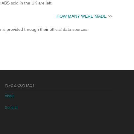
S sold in the UK are left.
HOW MANY WERE MADE
>>
s provided through their official data sources.
INFO & CONTACT
About
Contact