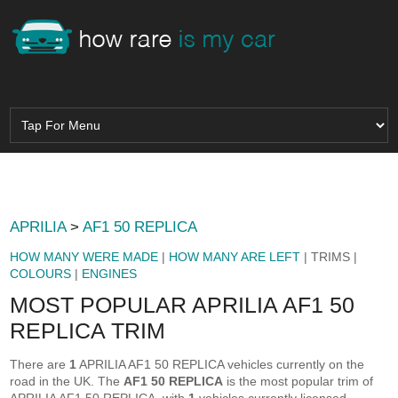
APRILIA
>
AF1 50 REPLICA
HOW MANY WERE MADE
|
HOW MANY ARE LEFT
| TRIMS |
COLOURS
|
ENGINES
MOST POPULAR APRILIA AF1 50
REPLICA TRIM
There are
1
APRILIA AF1 50 REPLICA vehicles currently on the
road in the UK. The
AF1 50 REPLICA
is the most popular trim of