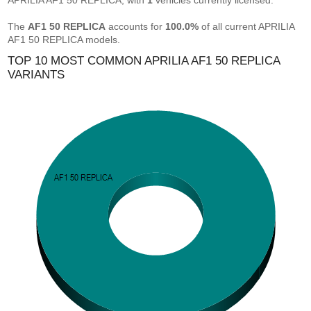
APRILIA AF1 50 REPLICA, with
1
vehicles currently licensed.
The
AF1 50 REPLICA
accounts for
100.0%
of all current APRILIA
AF1 50 REPLICA models.
TOP 10 MOST COMMON APRILIA AF1 50 REPLICA
VARIANTS