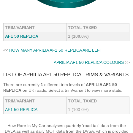
TRIM/VARIANT
TOTAL TAXED
AF1 50 REPLICA
1 (100.0%)
<<
HOW MANY APRILIA AF1 50 REPLICA ARE LEFT
APRILIA AF1 50 REPLICA COLOURS
>>
LIST OF APRILIA AF1 50 REPLICA TRIMS & VARIANTS
There are currently
1
different trim levels of
APRILIA AF1 50
REPLICA
on UK roads. Select a trim/variant to view more stats.
TRIM/VARIANT
TOTAL TAXED
AF1 50 REPLICA
1 (100.0%)
How Rare Is My Car analyses quarterly 'road tax' data from the
DVLA as well as daily MOT data from the DVSA, which is provided