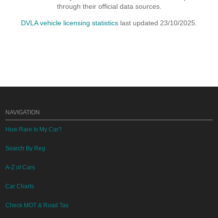
through their official data sources.
DVLA vehicle licensing statistics
last updated 23/10/2025.
NAVIGATION
How Rare Is My Car?
Search By Reg
A-Z of Cars
Car Charts
Check MOT & Road Tax