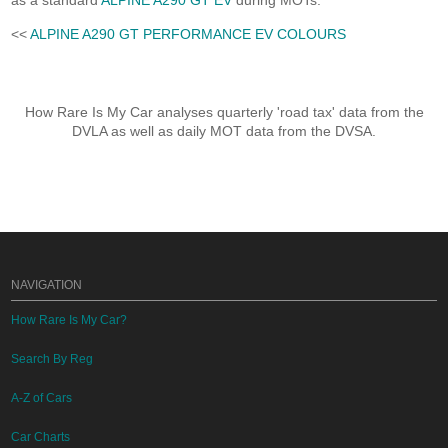
as a standard
ALPINE A290 GT EV
during MOTs.
<<
ALPINE A290 GT PERFORMANCE EV COLOURS
How Rare Is My Car analyses quarterly 'road tax' data from the
DVLA as well as daily MOT data from the DVSA.
NAVIGATION
How Rare Is My Car?
Search By Reg
A-Z of Cars
Car Charts