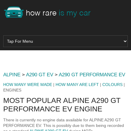
ALPINE
>
A290 GT EV
>
A290 GT PERFORMANCE EV
HOW MANY WERE MADE
|
HOW MANY ARE LEFT
|
COLOURS
|
ENGINES
MOST POPULAR ALPINE A290 GT
PERFORMANCE EV ENGINE
There is currently no engine data available for ALPINE A290 GT
PERFORMANCE EV. This is possibly due to them being recorded