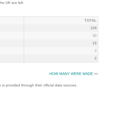
e UK are left.
TOTAL
109
30
15
3
2
HOW MANY WERE MADE
>>
s provided through their official data sources.