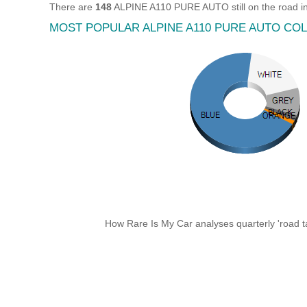
There are
148
ALPINE A110 PURE AUTO still on the road i
MOST POPULAR ALPINE A110 PURE AUTO CO
How Rare Is My Car analyses quarterly 'road ta