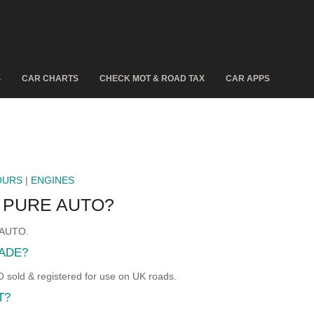
S
CAR CHARTS
CHECK MOT & ROAD TAX
CAR APPS
OURS
|
ENGINES
0 PURE AUTO?
E AUTO.
ADE?
old & registered for use on UK roads.
T?