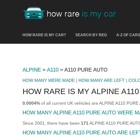
HOW RARE IS MY CAR?
SEARCH BY REG
A-Z OF CAR
ALPINE
>
A110
> A110 PURE AUTO
HOW MANY WERE MADE
|
HOW MANY ARE LEFT
|
COL
HOW RARE IS MY ALPINE A11
0.0004%
of all current UK vehicles are ALPINE A110 PUR
HOW MANY ALPINE A110 PURE AUTO WERE M
Since 2001, there have been
171
ALPINE A110 PURE AUTO s
HOW MANY ALPINE A110 PURE AUTO ARE LEF