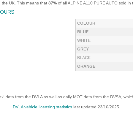
n the UK. This means that
87%
of all ALPINE A110 PURE AUTO sold in th
LOURS
COLOUR
BLUE
WHITE
GREY
BLACK
ORANGE
x' data from the DVLA as well as daily MOT data from the DVSA, which i
DVLA vehicle licensing statistics
last updated 23/10/2025.