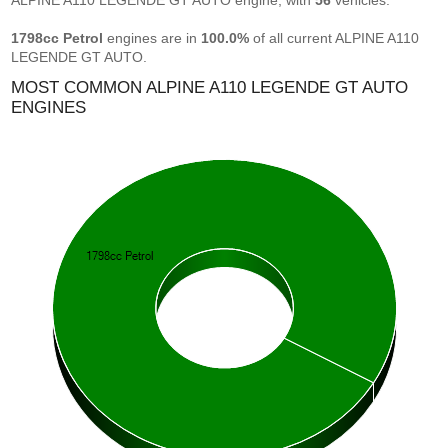
ALPINE A110 LEGENDE GT AUTO engine, with
56
vehicles.
1798cc Petrol
engines are in
100.0%
of all current ALPINE A110
LEGENDE GT AUTO.
MOST COMMON ALPINE A110 LEGENDE GT AUTO
ENGINES