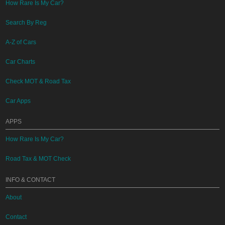
How Rare Is My Car?
Search By Reg
A-Z of Cars
Car Charts
Check MOT & Road Tax
Car Apps
APPS
How Rare Is My Car?
Road Tax & MOT Check
INFO & CONTACT
About
Contact