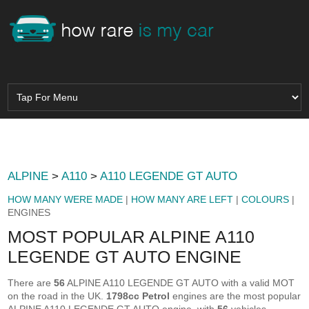
ALPINE
>
A110
>
A110 LEGENDE GT AUTO
HOW MANY WERE MADE
|
HOW MANY ARE LEFT
|
COLOURS
|
ENGINES
MOST POPULAR ALPINE A110
LEGENDE GT AUTO ENGINE
There are
56
ALPINE A110 LEGENDE GT AUTO with a valid MOT
on the road in the UK.
1798cc Petrol
engines are the most popular