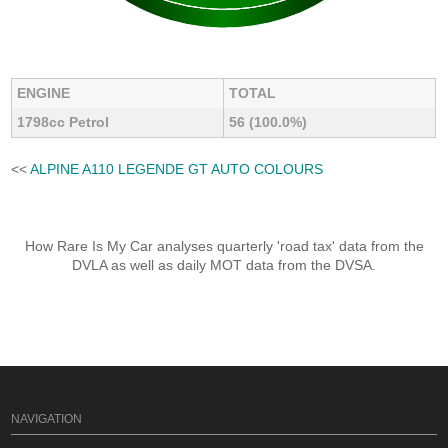
ENGINE
TOTAL
1798cc Petrol
56 (100.0%)
<<
ALPINE A110 LEGENDE GT AUTO COLOURS
How Rare Is My Car analyses quarterly 'road tax' data from the
DVLA as well as daily MOT data from the DVSA.
NAVIGATION