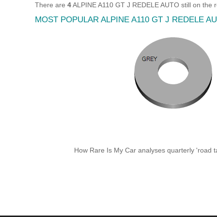
There are
4
ALPINE A110 GT J REDELE AUTO still on the r
MOST POPULAR ALPINE A110 GT J REDELE 
How Rare Is My Car analyses quarterly 'road ta