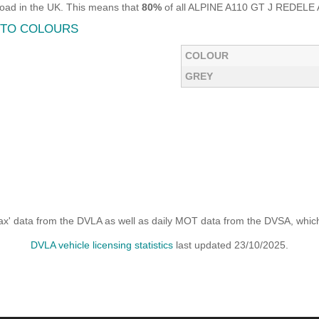
oad in the UK. This means that
80%
of all ALPINE A110 GT J REDELE AU
AUTO COLOURS
COLOUR
GREY
x' data from the DVLA as well as daily MOT data from the DVSA, which i
DVLA vehicle licensing statistics
last updated 23/10/2025.