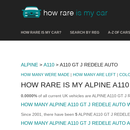
HOW RARE IS MY CAR?
SEARCH BY REG
A-Z OF CAR
ALPINE
>
A110
> A110 GT J REDELE AUTO
HOW MANY WERE MADE
|
HOW MANY ARE LEFT
|
COL
HOW RARE IS MY ALPINE A110
0.0000%
of all current UK vehicles are ALPINE A110 GT 
HOW MANY ALPINE A110 GT J REDELE AUTO
Since 2001, there have been
5
ALPINE A110 GT J REDELE A
HOW MANY ALPINE A110 GT J REDELE AUTO A