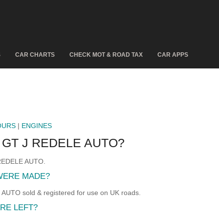
S
CAR CHARTS
CHECK MOT & ROAD TAX
CAR APPS
OURS
|
ENGINES
 GT J REDELE AUTO?
J REDELE AUTO.
 WERE MADE?
UTO sold & registered for use on UK roads.
RE LEFT?