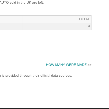
TO sold in the UK are left.
TOTAL
4
HOW MANY WERE MADE
>>
s provided through their official data sources.