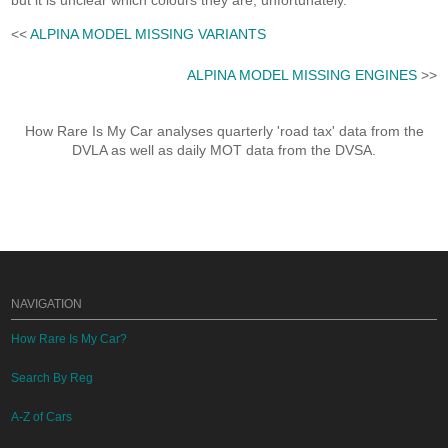
but it is unclear which colours they are, unfortunately.
<<
ALPINA MODEL MISSING VARIANTS
ALPINA MODEL MISSING ENGINES
>>
How Rare Is My Car analyses quarterly 'road tax' data from the
DVLA as well as daily MOT data from the DVSA.
NAVIGATION
How Rare Is My Car?
Search By Reg
A-Z of Cars