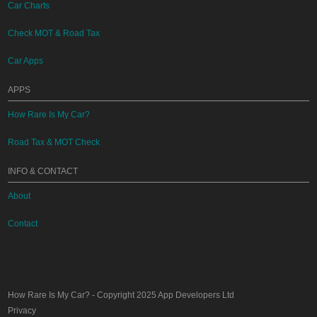
Car Charts
Check MOT & Road Tax
Car Apps
APPS
How Rare Is My Car?
Road Tax & MOT Check
INFO & CONTACT
About
Contact
How Rare Is My Car?
- Copyright 2025
App Developers Ltd
Privacy