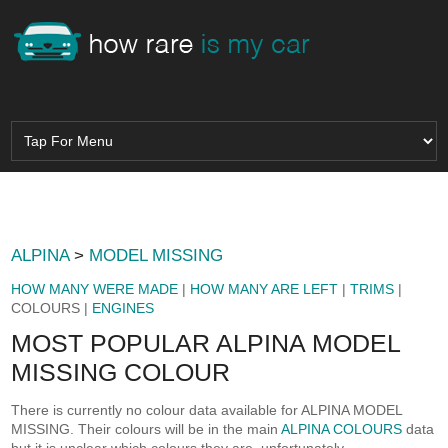
ALPINA
>
MODEL MISSING
HOW MANY WERE MADE
|
HOW MANY ARE LEFT
|
TRIMS
|
COLOURS |
ENGINES
MOST POPULAR ALPINA MODEL
MISSING COLOUR
There is currently no colour data available for ALPINA MODEL
MISSING. Their colours will be in the main
ALPINA COLOURS
data