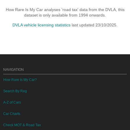
How Rare Is My Car analyses 'road tax' data from the DVLA, this
dataset is only available from 1994 onwards.
DVLA vehicle licensing statistics
last updated 23/10/2025.
NAVIGATION
How Rare Is My Car?
Search By Reg
A-Z of Cars
Car Charts
Check MOT & Road Tax