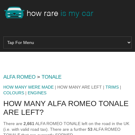
ALFA ROMEO
>
TONALE
HOW MANY WERE MADE
| HOW MANY ARE LEFT |
TRIMS
|
COLOURS
|
ENGINES
HOW MANY ALFA ROMEO TONALE
ARE LEFT?
There are
2,661
ALFA ROMEO TONALE left on the road in the UK
(i.e. with valid road tax). There are a further
53
ALFA ROMEO