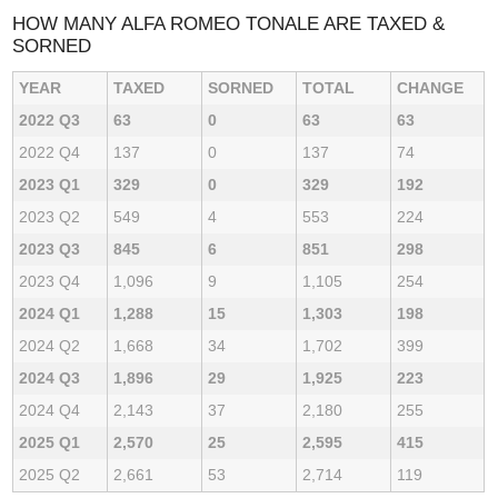
HOW MANY ALFA ROMEO TONALE ARE TAXED &
SORNED
YEAR
TAXED
SORNED
TOTAL
CHANGE
2022 Q3
63
0
63
63
2022 Q4
137
0
137
74
2023 Q1
329
0
329
192
2023 Q2
549
4
553
224
2023 Q3
845
6
851
298
2023 Q4
1,096
9
1,105
254
2024 Q1
1,288
15
1,303
198
2024 Q2
1,668
34
1,702
399
2024 Q3
1,896
29
1,925
223
2024 Q4
2,143
37
2,180
255
2025 Q1
2,570
25
2,595
415
2025 Q2
2,661
53
2,714
119