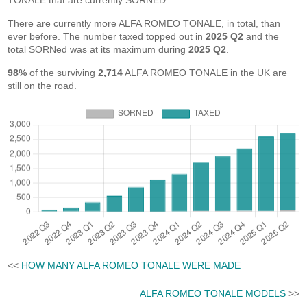
TONALE that are currently SORNED.
There are currently more ALFA ROMEO TONALE, in total, than
ever before. The number taxed topped out in
2025 Q2
and the
total SORNed was at its maximum during
2025 Q2
.
98%
of the surviving
2,714
ALFA ROMEO TONALE in the UK are
still on the road.
<<
HOW MANY ALFA ROMEO TONALE WERE MADE
ALFA ROMEO TONALE MODELS
>>