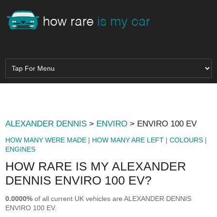
ALEXANDER DENNIS
>
ENVIRO
> ENVIRO 100 EV
HOW MANY WERE MADE
|
HOW MANY ARE LEFT
|
COLOURS
|
ENGINES
HOW RARE IS MY ALEXANDER
DENNIS ENVIRO 100 EV?
0.0000%
of all current UK vehicles are ALEXANDER DENNIS
ENVIRO 100 EV.