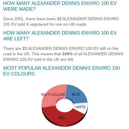
HOW MANY ALEXANDER DENNIS ENVIRO 100 EV
WERE MADE?
Since 2001, there have been
21
ALEXANDER DENNIS ENVIRO
100 EV sold & registered for use on UK roads.
HOW MANY ALEXANDER DENNIS ENVIRO 100 EV
ARE LEFT?
There are
21
ALEXANDER DENNIS ENVIRO 100 EV still on the
road in the UK. This means that
100%
of all ALEXANDER DENNIS
ENVIRO 100 EV sold in the UK are left.
MOST POPULAR ALEXANDER DENNIS ENVIRO 100
EV COLOURS