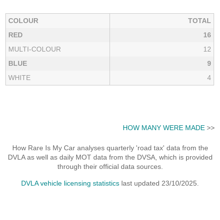
COLOUR
TOTAL
RED
16
MULTI-COLOUR
12
BLUE
9
WHITE
4
HOW MANY WERE MADE
>>
How Rare Is My Car analyses quarterly 'road tax' data from the
DVLA as well as daily MOT data from the DVSA, which is provided
through their official data sources.
DVLA vehicle licensing statistics
last updated 23/10/2025.