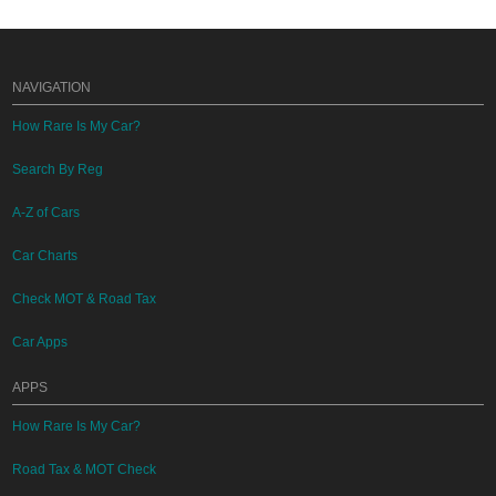
NAVIGATION
How Rare Is My Car?
Search By Reg
A-Z of Cars
Car Charts
Check MOT & Road Tax
Car Apps
APPS
How Rare Is My Car?
Road Tax & MOT Check