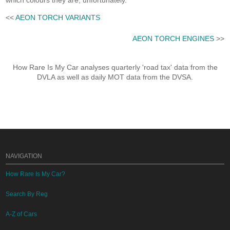
which colours they are, unfortunately.
<<
AEON TORCH VARIANTS
AEON TORCH ENGINES
>>
How Rare Is My Car analyses quarterly 'road tax' data from the
DVLA as well as daily MOT data from the DVSA.
NAVIGATION
How Rare Is My Car?
Search By Reg
A-Z of Cars