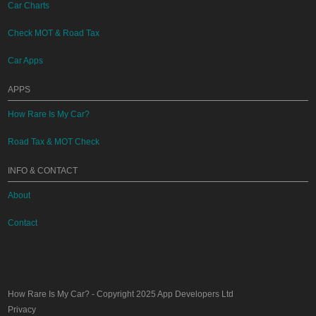
Car Charts
Check MOT & Road Tax
Car Apps
APPS
How Rare Is My Car?
Road Tax & MOT Check
INFO & CONTACT
About
Contact
How Rare Is My Car?
- Copyright 2025
App Developers Ltd
Privacy