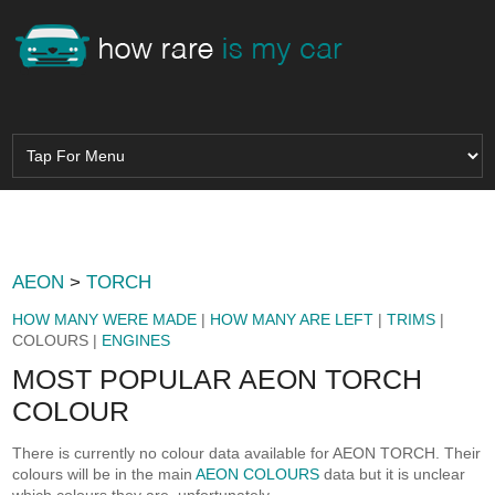
AEON
>
TORCH
HOW MANY WERE MADE
|
HOW MANY ARE LEFT
|
TRIMS
|
COLOURS |
ENGINES
MOST POPULAR AEON TORCH
COLOUR
There is currently no colour data available for AEON TORCH. Their
colours will be in the main
AEON COLOURS
data but it is unclear