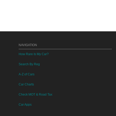
NAVIGATION
How Rare Is My Car?
Search By Reg
A-Z of Cars
Car Charts
Check MOT & Road Tax
Car Apps