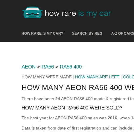
HOW RARE IS MY CAR?
SEARCH BY REG
A-Z OF CAR
AEON
>
RA56
>
RA56 400
HOW MANY WERE MADE |
HOW MANY ARE LEFT
|
COL
HOW MANY AEON RA56 400 W
There have been
24
AEON RA56 400 made & registered for 
HOW MANY AEON RA56 400 WERE SOLD?
The best year for AEON RA56 400 sales was
2016
, when
1
Data is taken from date of first registration and can include