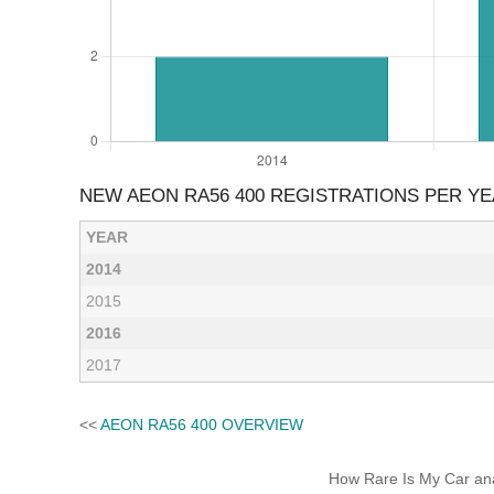
NEW AEON RA56 400 REGISTRATIONS PER Y
YEAR
2014
2015
2016
2017
<<
AEON RA56 400 OVERVIEW
How Rare Is My Car anal