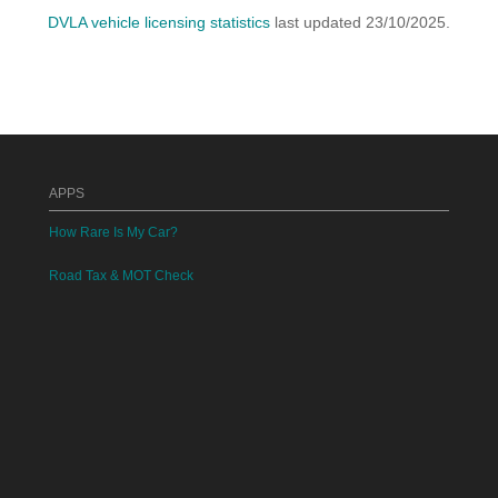
DVLA vehicle licensing statistics
last updated 23/10/2025.
APPS
How Rare Is My Car?
Road Tax & MOT Check