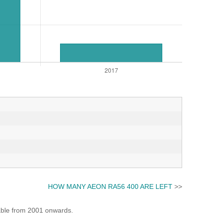
HOW MANY AEON RA56 400 ARE LEFT
>>
lable from 2001 onwards.