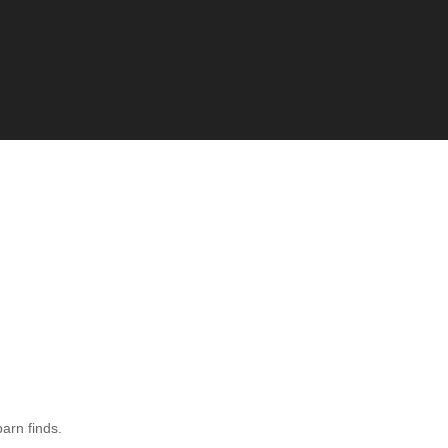
barn finds.