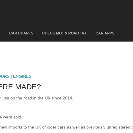
S
CAR CHARTS
CHECK MOT & ROAD TAX
CAR APPS
OURS
|
ENGINES
ERE MADE?
use on the road in the UK since 2014.
4
were sold.
 new imports to the UK of older cars as well as previously unregistered 