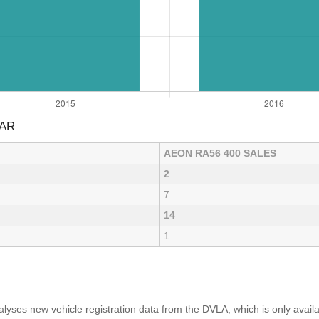
EAR
AEON RA56 400 SALES
2
7
14
1
yses new vehicle registration data from the DVLA, which is only avai