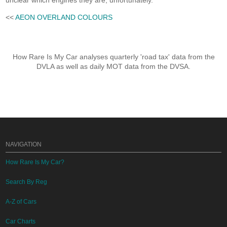
unclear which engines they are, unfortunately.
<<
AEON OVERLAND COLOURS
How Rare Is My Car analyses quarterly 'road tax' data from the
DVLA as well as daily MOT data from the DVSA.
NAVIGATION
How Rare Is My Car?
Search By Reg
A-Z of Cars
Car Charts