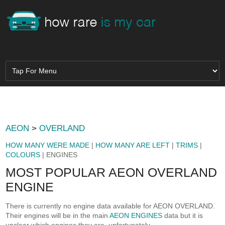
AEON
>
OVERLAND
HOW MANY WERE MADE
|
HOW MANY ARE LEFT
|
TRIMS
|
COLOURS
| ENGINES
MOST POPULAR AEON OVERLAND
ENGINE
There is currently no engine data available for AEON OVERLAND.
Their engines will be in the main
AEON ENGINES
data but it is