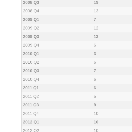
2008 Q3
19
2008 Q4
13
2009 Q1
7
2009 Q2
12
2009 Q3
13
2009 Q4
6
2010 Q1
3
2010 Q2
6
2010 Q3
7
2010 Q4
6
2011 Q1
6
2011 Q2
5
2011 Q3
9
2011 Q4
10
2012 Q1
10
2012 Q2
10