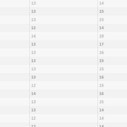
13
14
13
15
13
15
12
14
14
18
13
17
13
16
13
15
13
15
13
16
12
15
14
16
13
15
13
14
12
14
13
14