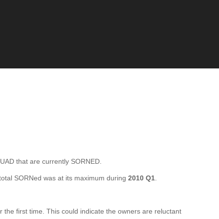
D that are currently SORNED.
total SORNed was at its maximum during
2010 Q1
.
 first time. This could indicate the owners are reluctant