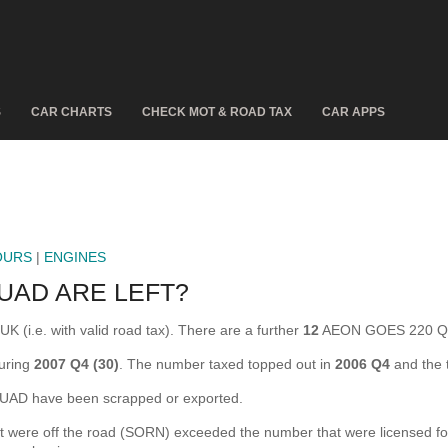
S
CAR CHARTS
CHECK MOT & ROAD TAX
CAR APPS
OURS
|
ENGINES
UAD ARE LEFT?
(i.e. with valid road tax). There are a further
12
AEON GOES 220 QUA
uring
2007 Q4 (30)
. The number taxed topped out in
2006 Q4
and the 
D have been scrapped or exported.
e off the road (SORN) exceeded the number that were licensed for the