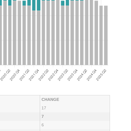
CHANGE
17
7
6