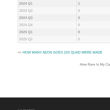
2024 Q1
1
2024 Q2
0
2024 Q3
0
2024 Q4
0
2025 Q1
0
2025 Q2
0
<<
HOW MANY AEON GOES 220 QUAD WERE MADE
How Rare Is My Car 