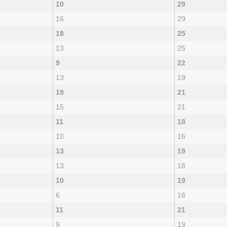
10
29
16
29
18
25
13
25
9
22
13
19
18
21
15
21
11
18
10
16
13
19
13
18
10
19
6
16
11
21
9
19