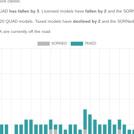
ure classic.
 QUAD
has fallen by 3
. Licensed models have
fallen by 2
and the SORN
0 QUAD models. Taxed models have
declined by 2
and the SORNed 
re currently off the road.