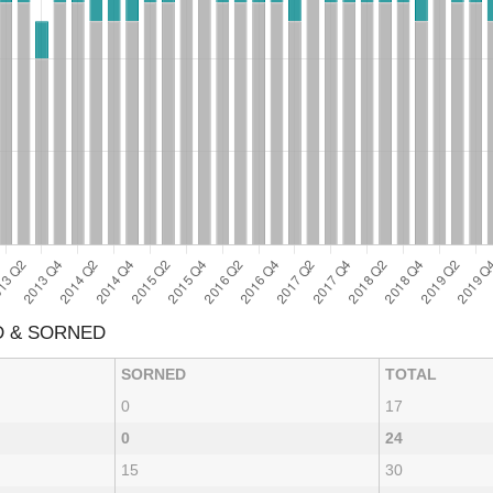
D & SORNED
SORNED
TOTAL
0
17
0
24
15
30