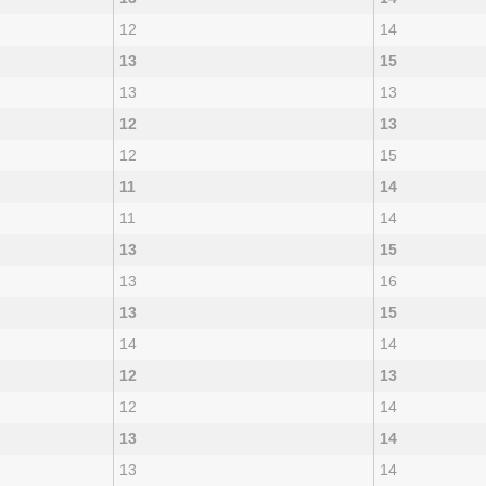
12
14
13
15
13
13
12
13
12
15
11
14
11
14
13
15
13
16
13
15
14
14
12
13
12
14
13
14
13
14