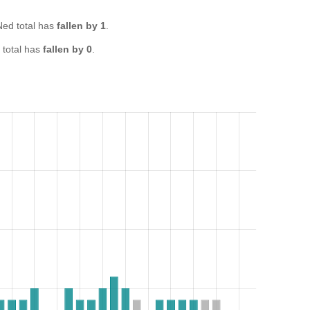
ed total has
fallen by 1
.
total has
fallen by 0
.