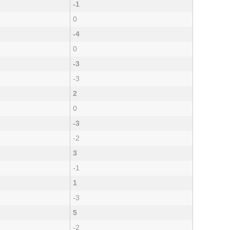
-1
0
-4
0
-3
-3
2
0
-3
-2
3
-1
1
-3
5
-2