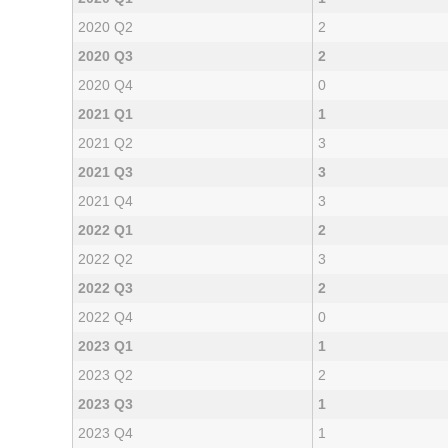
2020 Q2
2
2020 Q3
2
2020 Q4
0
2021 Q1
1
2021 Q2
3
2021 Q3
3
2021 Q4
3
2022 Q1
2
2022 Q2
3
2022 Q3
2
2022 Q4
0
2023 Q1
1
2023 Q2
2
2023 Q3
1
2023 Q4
1