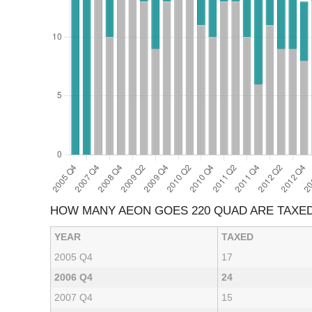
HOW MANY AEON GOES 220 QUAD ARE TAXE
YEAR
TAXED
2005 Q4
17
2006 Q4
24
2007 Q4
15