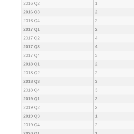
2016 Q2
1
2016 Q3
2
2016 Q4
2
2017 Q1
2
2017 Q2
4
2017 Q3
4
2017 Q4
3
2018 Q1
2
2018 Q2
2
2018 Q3
3
2018 Q4
3
2019 Q1
2
2019 Q2
2
2019 Q3
1
2019 Q4
2
2020 Q1
1