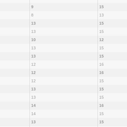
9
15
8
13
13
15
13
15
10
12
13
15
13
15
12
16
12
16
12
15
13
15
13
15
14
16
14
15
13
15