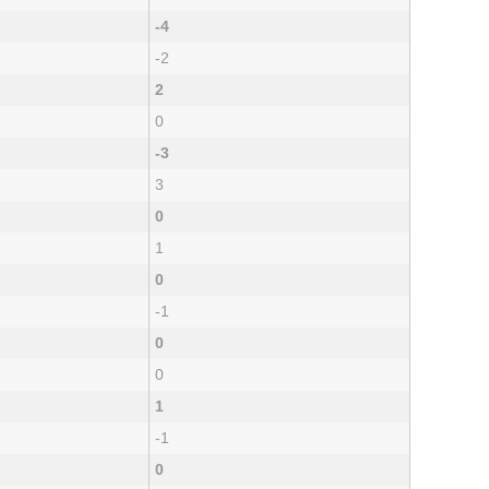
-4
-2
2
0
-3
3
0
1
0
-1
0
0
1
-1
0