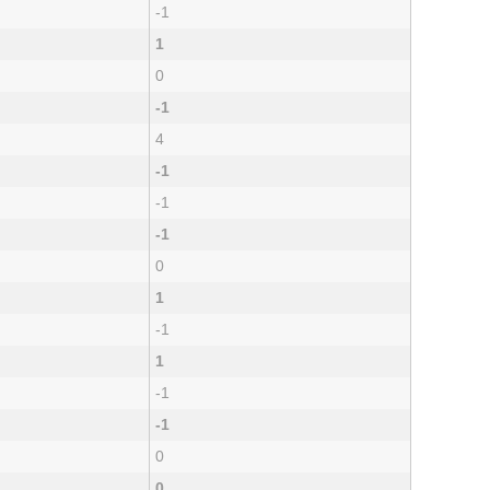
-1
1
0
-1
4
-1
-1
-1
0
1
-1
1
-1
-1
0
0