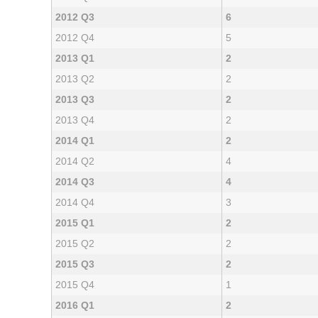
2012 Q3
6
2012 Q4
5
2013 Q1
2
2013 Q2
2
2013 Q3
2
2013 Q4
2
2014 Q1
2
2014 Q2
4
2014 Q3
4
2014 Q4
3
2015 Q1
2
2015 Q2
2
2015 Q3
2
2015 Q4
1
2016 Q1
2