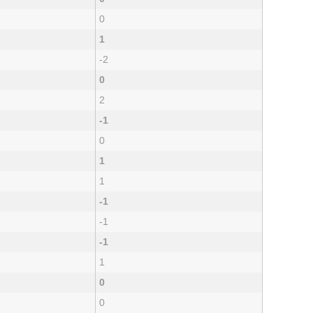
0
1
-2
0
2
-1
0
1
1
-1
-1
-1
1
0
0