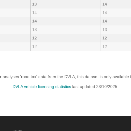
13
14
14
14
14
14
13
13
12
12
12
12
analyses 'road tax' data from the DVLA, this dataset is only availabl
DVLA vehicle licensing statistics
last updated 23/10/2025.