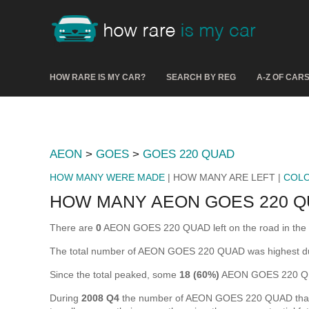
HOW RARE IS MY CAR?
SEARCH BY REG
A-Z OF CAR
AEON
>
GOES
>
GOES 220 QUAD
HOW MANY WERE MADE
| HOW MANY ARE LEFT |
COL
HOW MANY AEON GOES 220 Q
There are
0
AEON GOES 220 QUAD left on the road in the UK 
The total number of AEON GOES 220 QUAD was highest d
Since the total peaked, some
18 (60%)
AEON GOES 220 QUA
During
2008 Q4
the number of AEON GOES 220 QUAD that wer