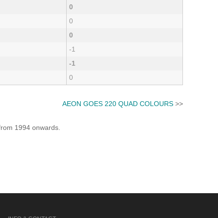
0
0
0
-1
-1
0
AEON GOES 220 QUAD COLOURS
>>
e from 1994 onwards.