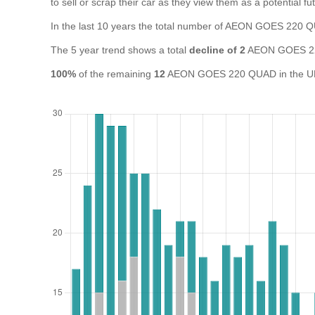
to sell or scrap their car as they view them as a potential fut
In the last 10 years the total number of AEON GOES 220
The 5 year trend shows a total
decline of 2
AEON GOES 22
100%
of the remaining
12
AEON GOES 220 QUAD in the UK a