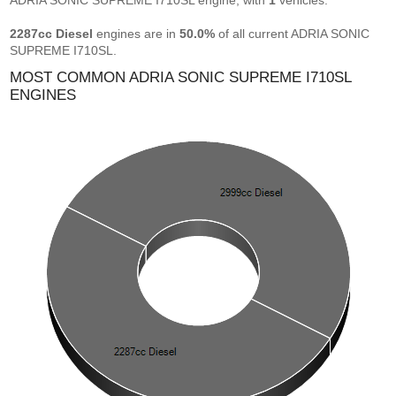
ADRIA SONIC SUPREME I710SL engine, with
1
vehicles.
2287cc Diesel
engines are in
50.0%
of all current ADRIA SONIC
SUPREME I710SL.
MOST COMMON ADRIA SONIC SUPREME I710SL
ENGINES