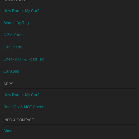
NAVIGATION
How Rare Is My Car?
Search By Reg
A-Z of Cars
Car Charts
Check MOT & Road Tax
Car Apps
APPS
How Rare Is My Car?
Road Tax & MOT Check
INFO & CONTACT
About