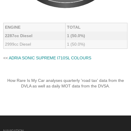
ENGINE
TOTAL
2287cc Diesel
1 (50.0%)
2999cc Diesel
1 (50.0%)
<<
ADRIA SONIC SUPREME I710SL COLOURS
How Rare Is My Car analyses quarterly 'road tax' data from the
DVLA as well as daily MOT data from the DVSA.