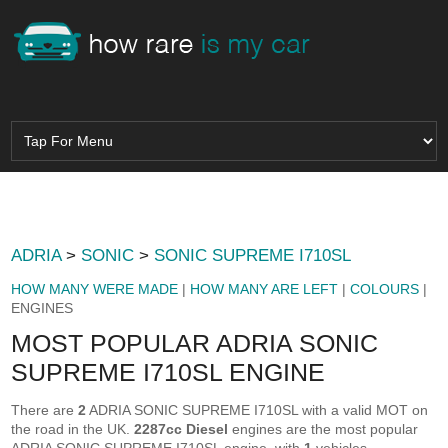
ADRIA
>
SONIC
>
SONIC SUPREME I710SL
HOW MANY WERE MADE
|
HOW MANY ARE LEFT
|
COLOURS
|
ENGINES
MOST POPULAR ADRIA SONIC
SUPREME I710SL ENGINE
There are
2
ADRIA SONIC SUPREME I710SL with a valid MOT on
the road in the UK.
2287cc Diesel
engines are the most popular