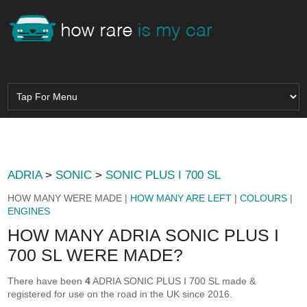
ADRIA
>
SONIC
>
SONIC PLUS I 700 SL
HOW MANY WERE MADE |
HOW MANY ARE LEFT
|
COLOURS
|
ENGINES
HOW MANY ADRIA SONIC PLUS I
700 SL WERE MADE?
There have been
4
ADRIA SONIC PLUS I 700 SL made &
registered for use on the road in the UK since 2016.