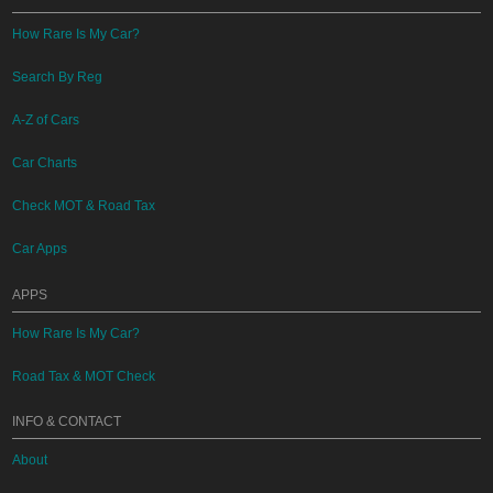
How Rare Is My Car?
Search By Reg
A-Z of Cars
Car Charts
Check MOT & Road Tax
Car Apps
APPS
How Rare Is My Car?
Road Tax & MOT Check
INFO & CONTACT
About