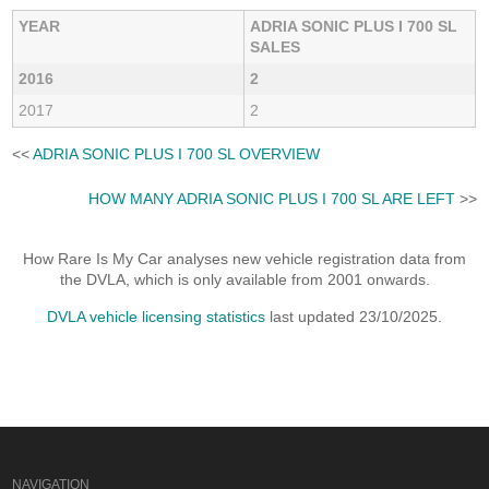
YEAR
ADRIA SONIC PLUS I 700 SL
SALES
2016
2
2017
2
<<
ADRIA SONIC PLUS I 700 SL OVERVIEW
HOW MANY ADRIA SONIC PLUS I 700 SL ARE LEFT
>>
How Rare Is My Car analyses new vehicle registration data from
the DVLA, which is only available from 2001 onwards.
DVLA vehicle licensing statistics
last updated 23/10/2025.
NAVIGATION