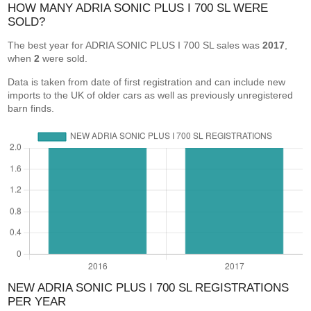
HOW MANY ADRIA SONIC PLUS I 700 SL WERE
SOLD?
The best year for ADRIA SONIC PLUS I 700 SL sales was
2017
,
when
2
were sold.
Data is taken from date of first registration and can include new
imports to the UK of older cars as well as previously unregistered
barn finds.
NEW ADRIA SONIC PLUS I 700 SL REGISTRATIONS
PER YEAR