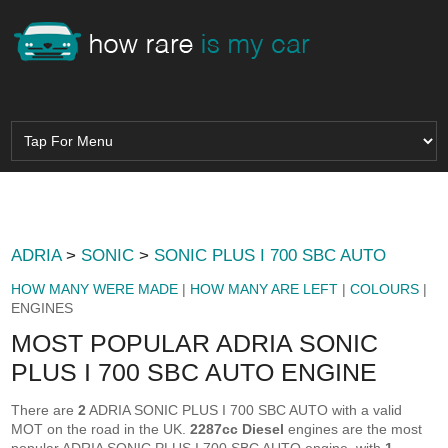
ADRIA
>
SONIC
>
SONIC PLUS I 700 SBC AUTO
HOW MANY WERE MADE
|
HOW MANY ARE LEFT
|
COLOURS
|
ENGINES
MOST POPULAR ADRIA SONIC
PLUS I 700 SBC AUTO ENGINE
There are
2
ADRIA SONIC PLUS I 700 SBC AUTO with a valid
MOT on the road in the UK.
2287cc Diesel
engines are the most