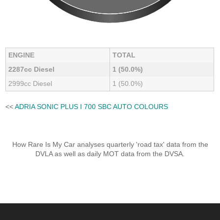
ENGINE
TOTAL
2287cc Diesel
1 (50.0%)
2999cc Diesel
1 (50.0%)
<<
ADRIA SONIC PLUS I 700 SBC AUTO COLOURS
How Rare Is My Car analyses quarterly 'road tax' data from the
DVLA as well as daily MOT data from the DVSA.