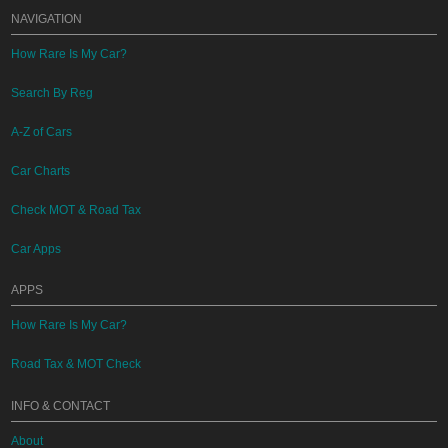
NAVIGATION
How Rare Is My Car?
Search By Reg
A-Z of Cars
Car Charts
Check MOT & Road Tax
Car Apps
APPS
How Rare Is My Car?
Road Tax & MOT Check
INFO & CONTACT
About