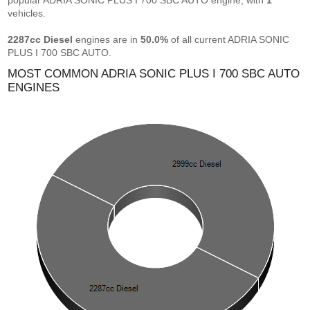
popular ADRIA SONIC PLUS I 700 SBC AUTO engine, with
1
vehicles.
2287cc Diesel
engines are in
50.0%
of all current ADRIA SONIC
PLUS I 700 SBC AUTO.
MOST COMMON ADRIA SONIC PLUS I 700 SBC AUTO
ENGINES