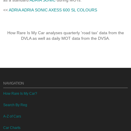
as a standard
ADRIA SONIC
during MOTs.
<<
ADRIA ADRIA SONIC AXESS 600 SL COLOURS
How Rare Is My Car analyses quarterly 'road tax' data from the
DVLA as well as daily MOT data from the DVSA.
NAVIGATION
How Rare Is My Car?
Search By Reg
A-Z of Cars
Car Charts