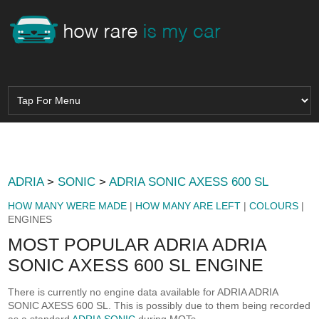
ADRIA
>
SONIC
>
ADRIA SONIC AXESS 600 SL
HOW MANY WERE MADE
|
HOW MANY ARE LEFT
|
COLOURS
|
ENGINES
MOST POPULAR ADRIA ADRIA
SONIC AXESS 600 SL ENGINE
There is currently no engine data available for ADRIA ADRIA
SONIC AXESS 600 SL. This is possibly due to them being recorded