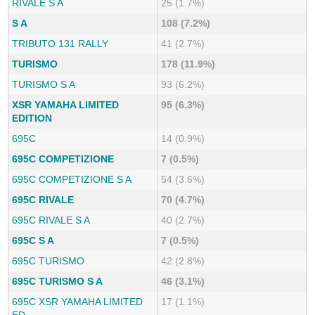
RIVALE S A
25 (1.7%)
S A
108 (7.2%)
TRIBUTO 131 RALLY
41 (2.7%)
TURISMO
178 (11.9%)
TURISMO S A
93 (6.2%)
XSR YAMAHA LIMITED
95 (6.3%)
EDITION
695C
14 (0.9%)
695C COMPETIZIONE
7 (0.5%)
695C COMPETIZIONE S A
54 (3.6%)
695C RIVALE
70 (4.7%)
695C RIVALE S A
40 (2.7%)
695C S A
7 (0.5%)
695C TURISMO
42 (2.8%)
695C TURISMO S A
46 (3.1%)
695C XSR YAMAHA LIMITED
17 (1.1%)