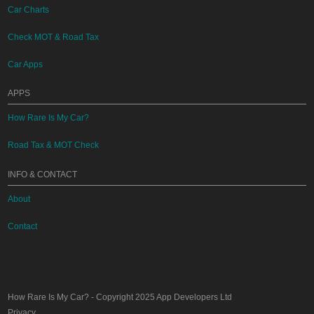
Car Charts
Check MOT & Road Tax
Car Apps
APPS
How Rare Is My Car?
Road Tax & MOT Check
INFO & CONTACT
About
Contact
How Rare Is My Car?
- Copyright 2025
App Developers Ltd
Privacy