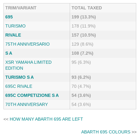
TRIM/VARIANT
TOTAL TAXED
695
199 (13.3%)
TURISMO
178 (11.9%)
RIVALE
157 (10.5%)
75TH ANNIVERSARIO
129 (8.6%)
S A
108 (7.2%)
XSR YAMAHA LIMITED
95 (6.3%)
EDITION
TURISMO S A
93 (6.2%)
695C RIVALE
70 (4.7%)
695C COMPETIZIONE S A
54 (3.6%)
70TH ANNIVERSARY
54 (3.6%)
<<
HOW MANY ABARTH 695 ARE LEFT
ABARTH 695 COLOURS
>>