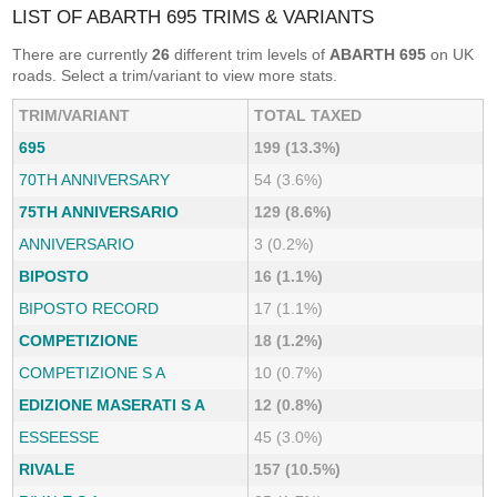
LIST OF ABARTH 695 TRIMS & VARIANTS
There are currently
26
different trim levels of
ABARTH 695
on UK
roads. Select a trim/variant to view more stats.
TRIM/VARIANT
TOTAL TAXED
695
199 (13.3%)
70TH ANNIVERSARY
54 (3.6%)
75TH ANNIVERSARIO
129 (8.6%)
ANNIVERSARIO
3 (0.2%)
BIPOSTO
16 (1.1%)
BIPOSTO RECORD
17 (1.1%)
COMPETIZIONE
18 (1.2%)
COMPETIZIONE S A
10 (0.7%)
EDIZIONE MASERATI S A
12 (0.8%)
ESSEESSE
45 (3.0%)
RIVALE
157 (10.5%)