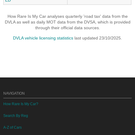
ED
How Rare Is My Car analyses quarterly 'road tax' data from the
DVLA as well as daily MOT data from the DVSA, which is provided
through their official data sources.
DVLA vehicle licensing statistics
last updated 23/10/2025.
NAVIGATION
How Rare Is My Car?
Search By Reg
A-Z of Cars