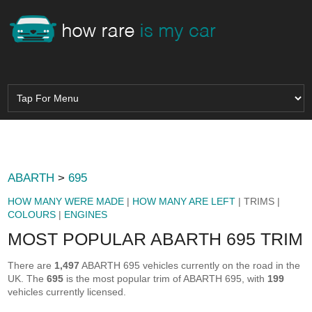
ABARTH
>
695
HOW MANY WERE MADE
|
HOW MANY ARE LEFT
| TRIMS |
COLOURS
|
ENGINES
MOST POPULAR ABARTH 695 TRIM
There are
1,497
ABARTH 695 vehicles currently on the road in the
UK. The
695
is the most popular trim of ABARTH 695, with
199
vehicles currently licensed.