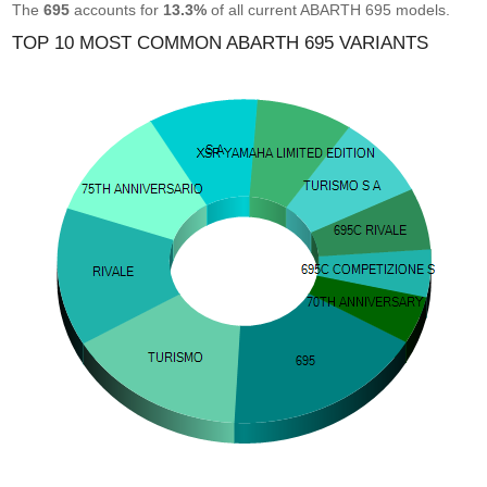
The
695
accounts for
13.3%
of all current ABARTH 695 models.
TOP 10 MOST COMMON ABARTH 695 VARIANTS