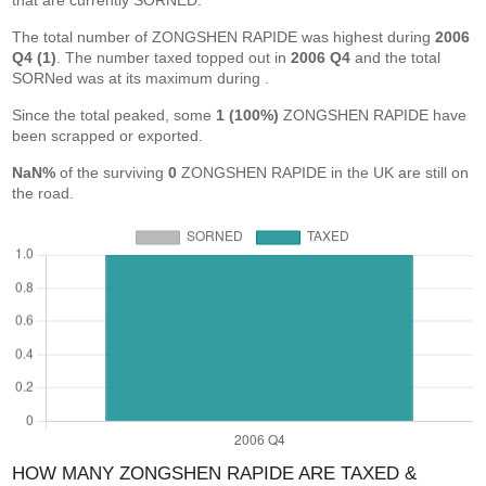
that are currently SORNED.
The total number of ZONGSHEN RAPIDE was highest during
2006
Q4 (1)
. The number taxed topped out in
2006 Q4
and the total
SORNed was at its maximum during
.
Since the total peaked, some
1 (100%)
ZONGSHEN RAPIDE have
been scrapped or exported.
NaN%
of the surviving
0
ZONGSHEN RAPIDE in the UK are still on
the road.
HOW MANY ZONGSHEN RAPIDE ARE TAXED &