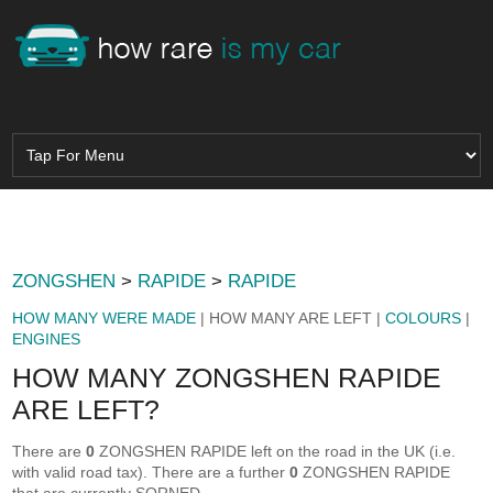
ZONGSHEN
>
RAPIDE
>
RAPIDE
HOW MANY WERE MADE
| HOW MANY ARE LEFT |
COLOURS
|
ENGINES
HOW MANY ZONGSHEN RAPIDE
ARE LEFT?
There are
0
ZONGSHEN RAPIDE left on the road in the UK (i.e.
with valid road tax). There are a further
0
ZONGSHEN RAPIDE