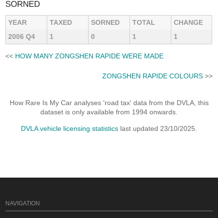
SORNED
YEAR
TAXED
SORNED
TOTAL
CHANGE
2006 Q4
1
0
1
1
<<
HOW MANY ZONGSHEN RAPIDE WERE MADE
ZONGSHEN RAPIDE COLOURS
>>
How Rare Is My Car analyses 'road tax' data from the DVLA, this
dataset is only available from 1994 onwards.
DVLA vehicle licensing statistics
last updated 23/10/2025.
NAVIGATION