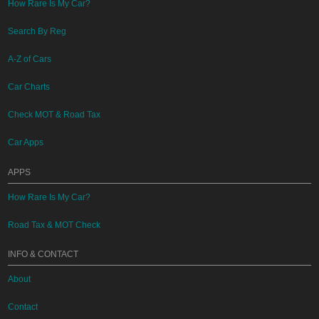
How Rare Is My Car?
Search By Reg
A-Z of Cars
Car Charts
Check MOT & Road Tax
Car Apps
APPS
How Rare Is My Car?
Road Tax & MOT Check
INFO & CONTACT
About
Contact