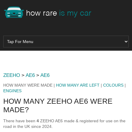
ZEEHO
>
AE6
>
AE6
HOW MANY WERE MADE |
HOW MANY ARE LEFT
|
COLOURS
|
ENGINES
HOW MANY ZEEHO AE6 WERE
MADE?
There have been
4
ZEEHO AE6 made & registered for use on the
road in the UK since 2024.