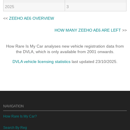
2025
3
<<
ZEEHO AE6 OVERVIEW
HOW MANY ZEEHO AE6 ARE LEFT
>>
How Rare Is My Car analyses new vehicle registration data from
the DVLA, which is only available from 2001 onwards.
DVLA vehicle licensing statistics
last updated 23/10/2025.
NAVIGATION
How Rare Is My Car?
Search By Reg