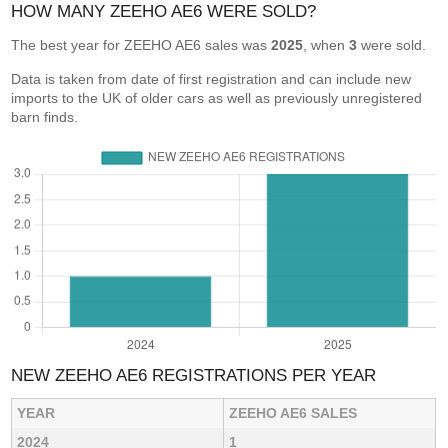
HOW MANY ZEEHO AE6 WERE SOLD?
The best year for ZEEHO AE6 sales was
2025
, when
3
were sold.
Data is taken from date of first registration and can include new
imports to the UK of older cars as well as previously unregistered
barn finds.
NEW ZEEHO AE6 REGISTRATIONS PER YEAR
YEAR
ZEEHO AE6 SALES
2024
1