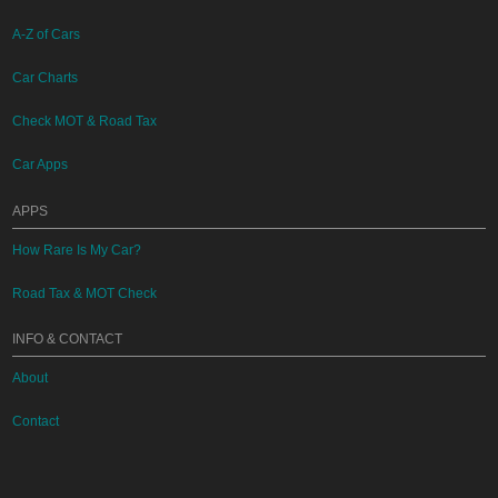
A-Z of Cars
Car Charts
Check MOT & Road Tax
Car Apps
APPS
How Rare Is My Car?
Road Tax & MOT Check
INFO & CONTACT
About
Contact