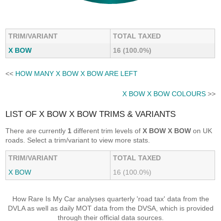
TRIM/VARIANT
TOTAL TAXED
X BOW
16 (100.0%)
<<
HOW MANY X BOW X BOW ARE LEFT
X BOW X BOW COLOURS
>>
LIST OF X BOW X BOW TRIMS & VARIANTS
There are currently
1
different trim levels of
X BOW X BOW
on UK
roads. Select a trim/variant to view more stats.
TRIM/VARIANT
TOTAL TAXED
X BOW
16 (100.0%)
How Rare Is My Car analyses quarterly 'road tax' data from the
DVLA as well as daily MOT data from the DVSA, which is provided
through their official data sources.