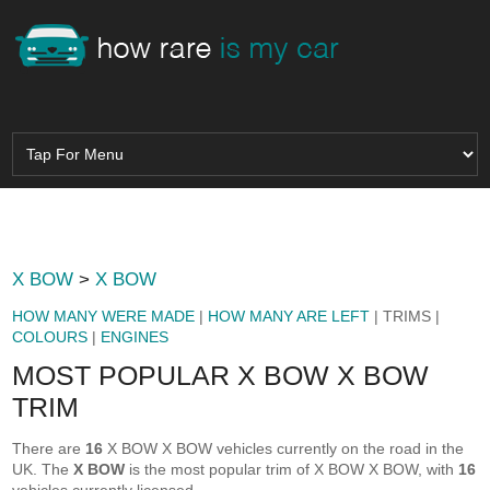
X BOW
>
X BOW
HOW MANY WERE MADE
|
HOW MANY ARE LEFT
| TRIMS |
COLOURS
|
ENGINES
MOST POPULAR X BOW X BOW
TRIM
There are
16
X BOW X BOW vehicles currently on the road in the
UK. The
X BOW
is the most popular trim of X BOW X BOW, with
16