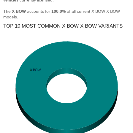
vehicles currently licensed.
The
X BOW
accounts for
100.0%
of all current X BOW X BOW
models.
TOP 10 MOST COMMON X BOW X BOW VARIANTS