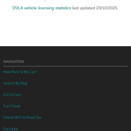
DVLA vehicle licensing statistics
last updated 23/10/2025.
NAVIGATION
How Rare Is My Car?
Search By Reg
A-Z of Cars
Car Charts
Check MOT & Road Tax
Car Apps