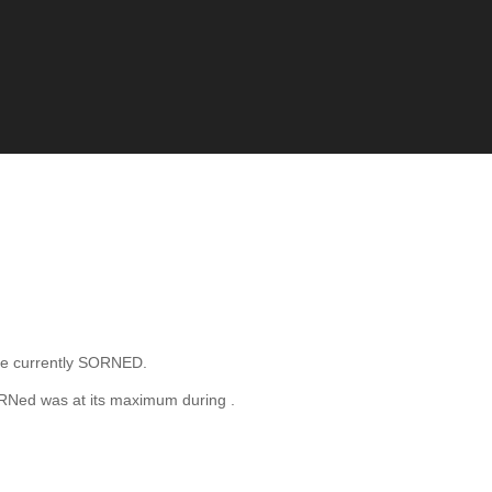
e currently SORNED.
ORNed was at its maximum during
.