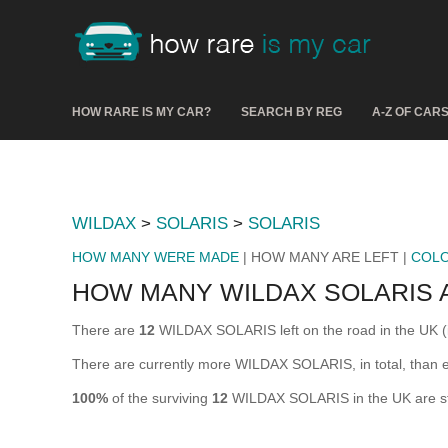
HOW RARE IS MY CAR?
SEARCH BY REG
A-Z OF CAR
WILDAX
>
SOLARIS
>
SOLARIS
HOW MANY WERE MADE
| HOW MANY ARE LEFT |
COL
HOW MANY WILDAX SOLARIS 
There are
12
WILDAX SOLARIS left on the road in the UK (i.
There are currently more WILDAX SOLARIS, in total, than 
100%
of the surviving
12
WILDAX SOLARIS in the UK are stil