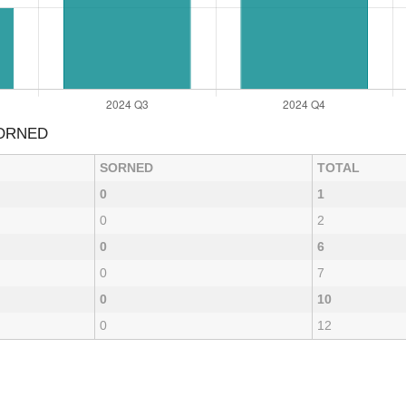
SORNED
SORNED
TOTAL
0
1
0
2
0
6
0
7
0
10
0
12