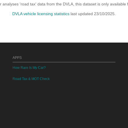
analyses 'road tax' data from the DVLA, this dataset is only availabl
DVLA vehicle licensing statistics
last updated 23/10/2025.
APPS
How Rare Is My Car?
Road Tax & MOT Check