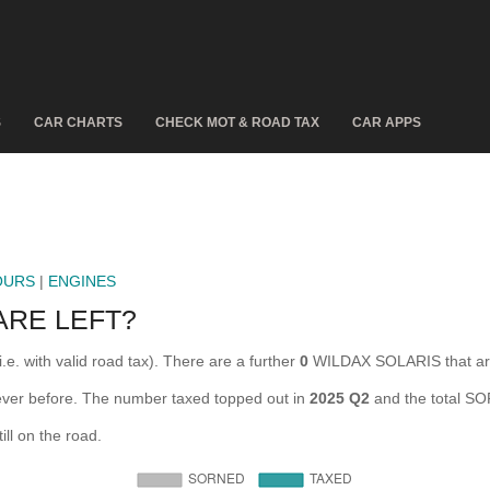
S
CAR CHARTS
CHECK MOT & ROAD TAX
CAR APPS
OURS
|
ENGINES
ARE LEFT?
e. with valid road tax). There are a further
0
WILDAX SOLARIS that ar
ever before. The number taxed topped out in
2025 Q2
and the total S
l on the road.