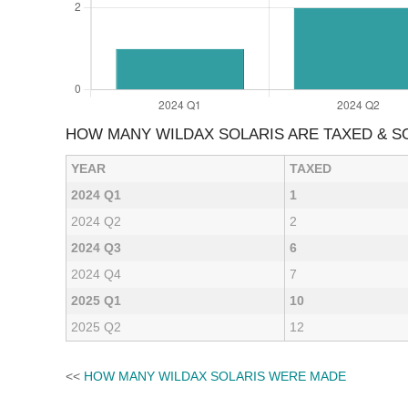
HOW MANY WILDAX SOLARIS ARE TAXED & 
YEAR
TAXED
2024 Q1
1
2024 Q2
2
2024 Q3
6
2024 Q4
7
2025 Q1
10
2025 Q2
12
<<
HOW MANY WILDAX SOLARIS WERE MADE