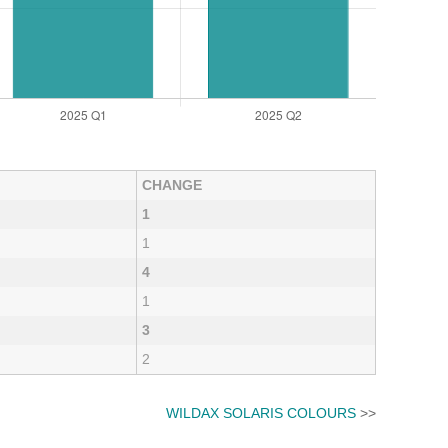
CHANGE
1
1
4
1
3
2
WILDAX SOLARIS COLOURS
>>