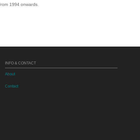
e from 1994 onwards.
INFO & CONTACT
About
Contact