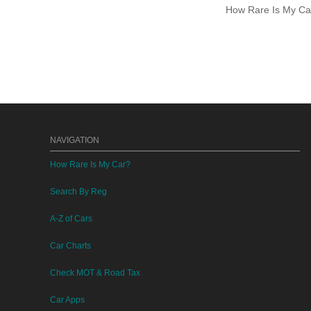
How Rare Is My Car 
NAVIGATION
How Rare Is My Car?
Search By Reg
A-Z of Cars
Car Charts
Check MOT & Road Tax
Car Apps