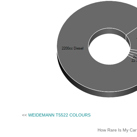
<<
WEIDEMANN T5522 COLOURS
How Rare Is My Car 