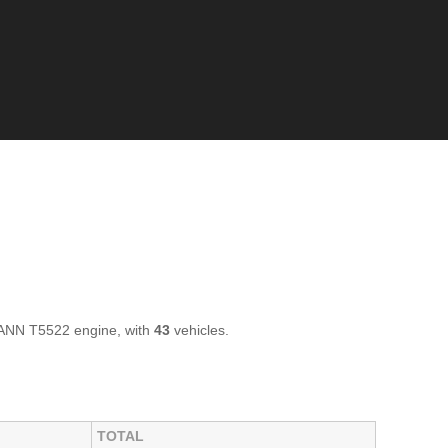
ANN T5522 engine, with
43
vehicles.
TOTAL