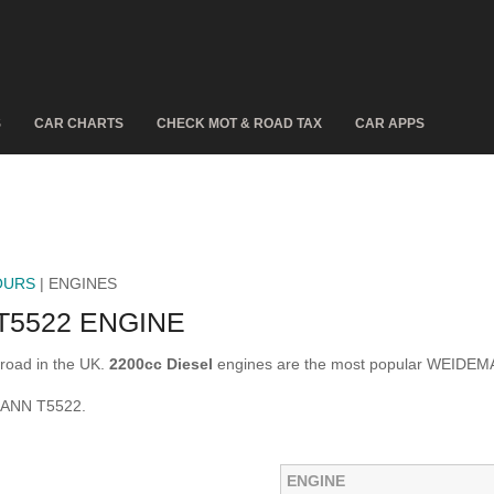
S
CAR CHARTS
CHECK MOT & ROAD TAX
CAR APPS
OURS
| ENGINES
5522 ENGINE
oad in the UK.
2200cc Diesel
engines are the most popular WEIDEM
MANN T5522.
ENGINE