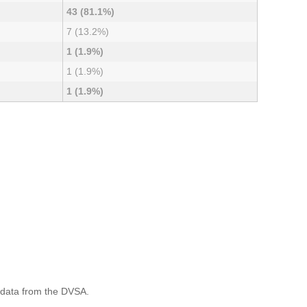
43 (81.1%)
7 (13.2%)
1 (1.9%)
1 (1.9%)
1 (1.9%)
 data from the DVSA.