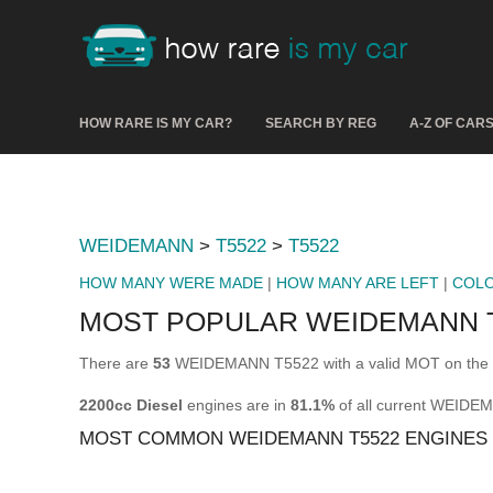
HOW RARE IS MY CAR?
SEARCH BY REG
A-Z OF CAR
WEIDEMANN
>
T5522
>
T5522
HOW MANY WERE MADE
|
HOW MANY ARE LEFT
|
COL
MOST POPULAR WEIDEMANN T
There are
53
WEIDEMANN T5522 with a valid MOT on the r
2200cc Diesel
engines are in
81.1%
of all current WEIDE
MOST COMMON WEIDEMANN T5522 ENGINES