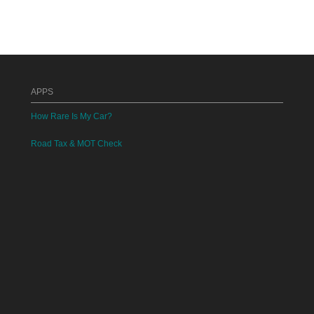
APPS
How Rare Is My Car?
Road Tax & MOT Check