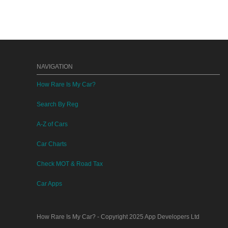
NAVIGATION
How Rare Is My Car?
Search By Reg
A-Z of Cars
Car Charts
Check MOT & Road Tax
Car Apps
How Rare Is My Car?
- Copyright 2025
App Developers Ltd