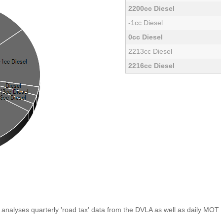
2200cc Diesel
-1cc Diesel
0cc Diesel
2213cc Diesel
2216cc Diesel
analyses quarterly 'road tax' data from the DVLA as well as daily MOT