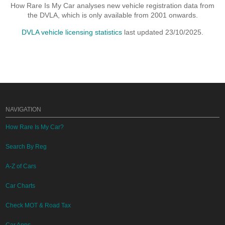
How Rare Is My Car analyses new vehicle registration data from
the DVLA, which is only available from 2001 onwards.
DVLA vehicle licensing statistics
last updated 23/10/2025.
NAVIGATION
How Rare Is My Car?
Search By Reg
A-Z of Cars
Car Charts
Check MOT & Road Tax