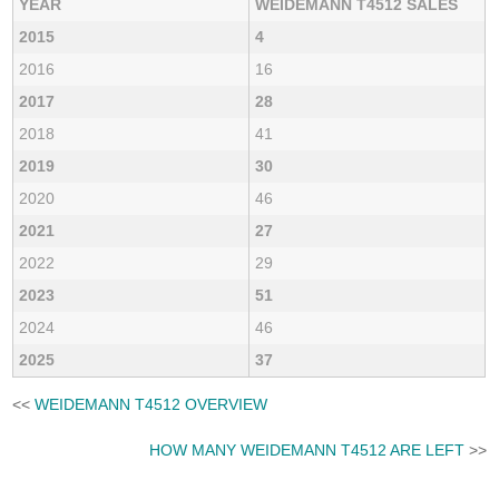
YEAR
WEIDEMANN T4512 SALES
2015
4
2016
16
2017
28
2018
41
2019
30
2020
46
2021
27
2022
29
2023
51
2024
46
2025
37
<<
WEIDEMANN T4512 OVERVIEW
HOW MANY WEIDEMANN T4512 ARE LEFT
>>