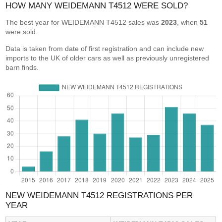
HOW MANY WEIDEMANN T4512 WERE SOLD?
The best year for WEIDEMANN T4512 sales was
2023
, when
51
were sold.
Data is taken from date of first registration and can include new
imports to the UK of older cars as well as previously unregistered
barn finds.
NEW WEIDEMANN T4512 REGISTRATIONS PER
YEAR