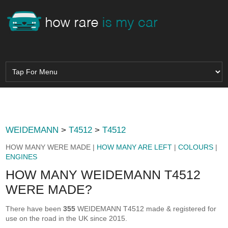
WEIDEMANN
>
T4512
>
T4512
HOW MANY WERE MADE |
HOW MANY ARE LEFT
|
COLOURS
|
ENGINES
HOW MANY WEIDEMANN T4512
WERE MADE?
There have been
355
WEIDEMANN T4512 made & registered for
use on the road in the UK since 2015.