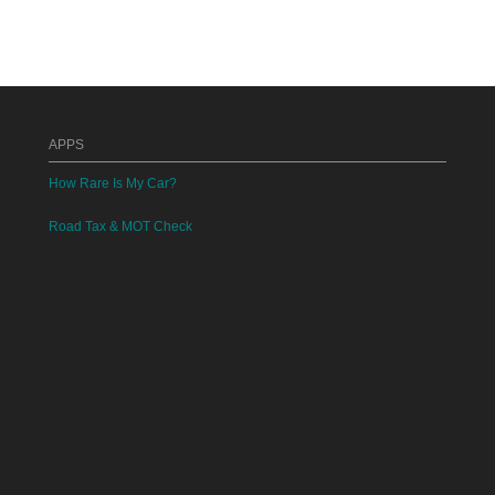
APPS
How Rare Is My Car?
Road Tax & MOT Check