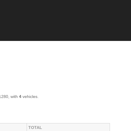
1280, with
4
vehicles.
TOTAL