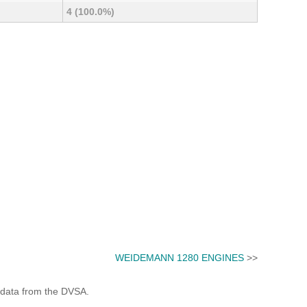
4 (100.0%)
WEIDEMANN 1280 ENGINES
>>
 data from the DVSA.