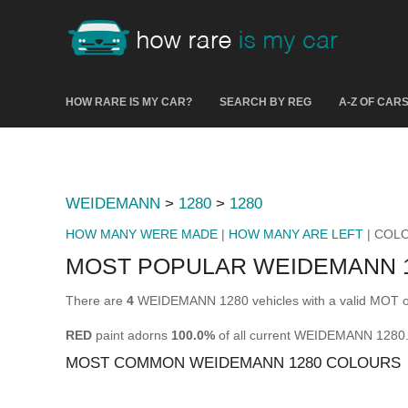
HOW RARE IS MY CAR?
SEARCH BY REG
A-Z OF CAR
WEIDEMANN
>
1280
>
1280
HOW MANY WERE MADE
|
HOW MANY ARE LEFT
| COL
MOST POPULAR WEIDEMANN 
There are
4
WEIDEMANN 1280 vehicles with a valid MOT on
RED
paint adorns
100.0%
of all current WEIDEMANN 1280
MOST COMMON WEIDEMANN 1280 COLOURS