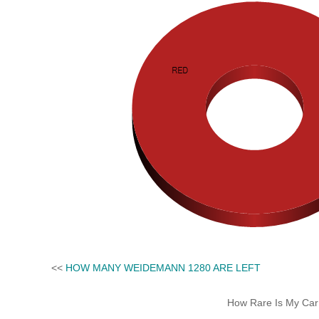
<<
HOW MANY WEIDEMANN 1280 ARE LEFT
How Rare Is My Car 