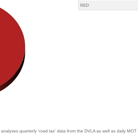
RED
analyses quarterly 'road tax' data from the DVLA as well as daily MOT