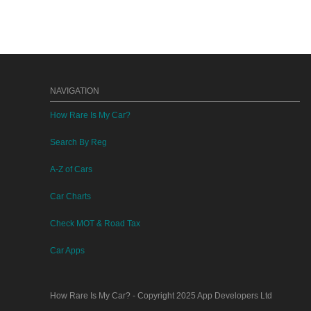
NAVIGATION
How Rare Is My Car?
Search By Reg
A-Z of Cars
Car Charts
Check MOT & Road Tax
Car Apps
How Rare Is My Car?
- Copyright 2025
App Developers Ltd