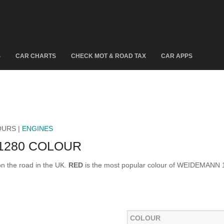
S
CAR CHARTS
CHECK MOT & ROAD TAX
CAR APPS
OURS |
ENGINES
1280 COLOUR
 the road in the UK.
RED
is the most popular colour of WEIDEMANN 
.
COLOUR