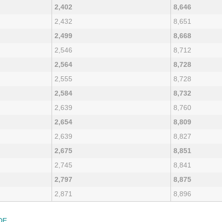
2,402
8,646
2,432
8,651
2,499
8,668
2,546
8,712
2,564
8,728
2,555
8,728
2,584
8,732
2,639
8,760
2,654
8,809
2,639
8,827
2,675
8,851
2,745
8,841
2,797
8,875
2,871
8,896
DE