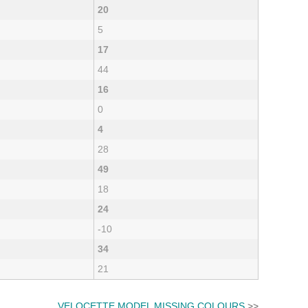
20
5
17
44
16
0
4
28
49
18
24
-10
34
21
VELOCETTE MODEL MISSING COLOURS
>>