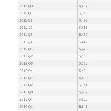
2010 Q3
5,537
2010 Q4
5,518
2011 Q1
5,495
2011 Q2
5,465
2011 Q3
5,460
2011 Q4
5,445
2012 Q1
5,423
2012 Q2
5,363
2012 Q3
5,305
2012 Q4
5,404
2013 Q1
5,499
2013 Q2
5,711
2013 Q3
5,807
2013 Q4
5,828
2014 Q1
5,841