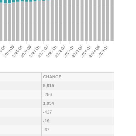
CHANGE
5,815
-256
1,054
-427
-19
-67