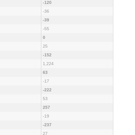
-120
-36
-39
-55
0
25
-152
1,224
63
-17
-222
53
257
-19
-237
27