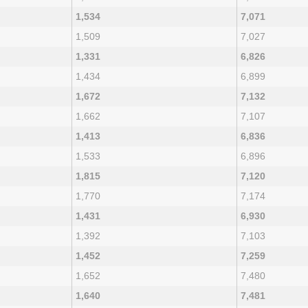
1,534
7,071
1,509
7,027
1,331
6,826
1,434
6,899
1,672
7,132
1,662
7,107
1,413
6,836
1,533
6,896
1,815
7,120
1,770
7,174
1,431
6,930
1,392
7,103
1,452
7,259
1,652
7,480
1,640
7,481