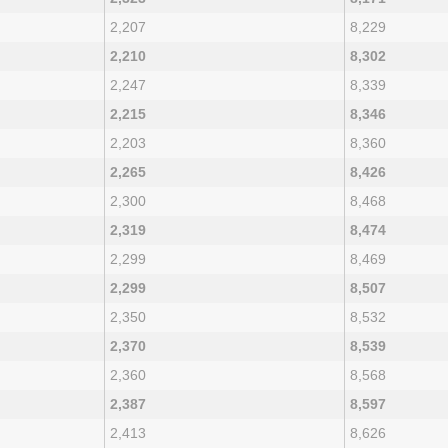
2,207
8,229
2,210
8,302
2,247
8,339
2,215
8,346
2,203
8,360
2,265
8,426
2,300
8,468
2,319
8,474
2,299
8,469
2,299
8,507
2,350
8,532
2,370
8,539
2,360
8,568
2,387
8,597
2,413
8,626