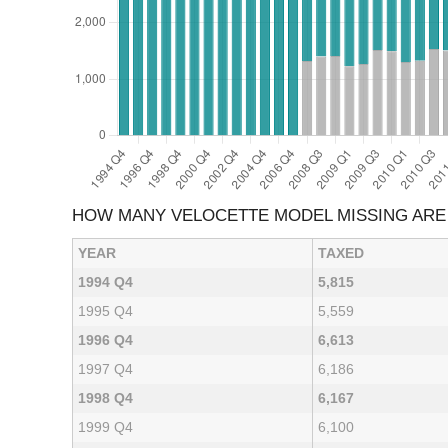
HOW MANY VELOCETTE MODEL MISSING ARE
YEAR
TAXED
1994 Q4
5,815
1995 Q4
5,559
1996 Q4
6,613
1997 Q4
6,186
1998 Q4
6,167
1999 Q4
6,100