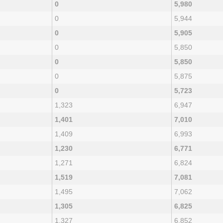
0
5,980
0
5,944
0
5,905
0
5,850
0
5,850
0
5,875
0
5,723
1,323
6,947
1,401
7,010
1,409
6,993
1,230
6,771
1,271
6,824
1,519
7,081
1,495
7,062
1,305
6,825
1,327
6,852