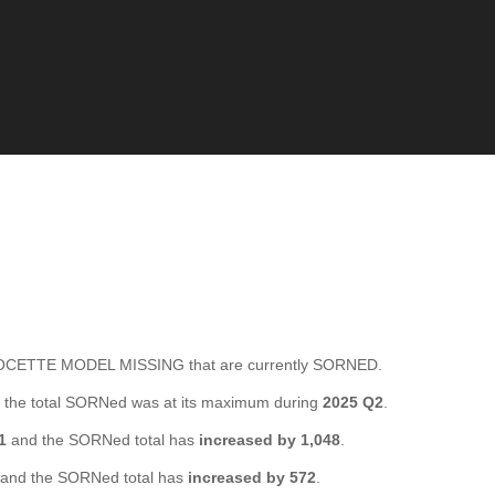
CETTE MODEL MISSING that are currently SORNED.
the total SORNed was at its maximum during
2025 Q2
.
1
and the SORNed total has
increased by 1,048
.
and the SORNed total has
increased by 572
.