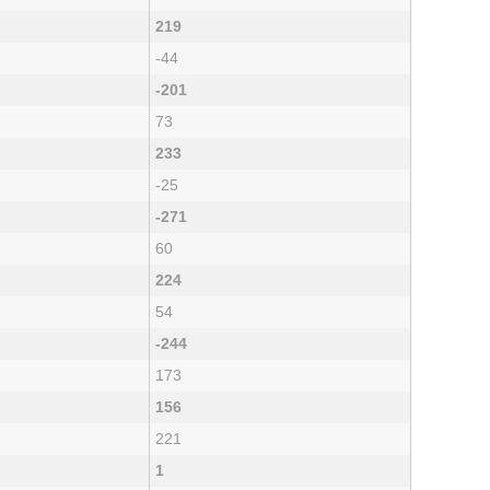
219
-44
-201
73
233
-25
-271
60
224
54
-244
173
156
221
1