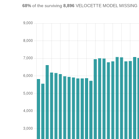
68%
of the surviving
8,896
VELOCETTE MODEL MISSING in th