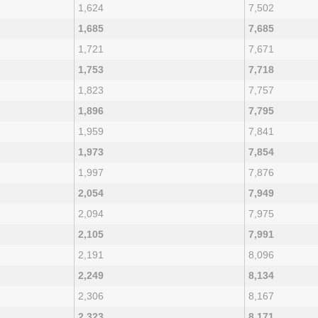
1,624
7,502
1,685
7,685
1,721
7,671
1,753
7,718
1,823
7,757
1,896
7,795
1,959
7,841
1,973
7,854
1,997
7,876
2,054
7,949
2,094
7,975
2,105
7,991
2,191
8,096
2,249
8,134
2,306
8,167
2,323
8,171