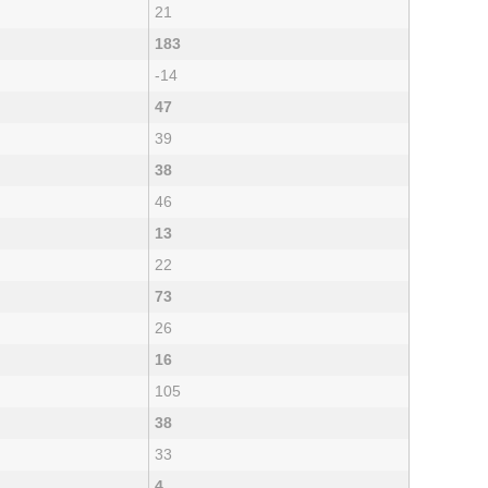
21
183
-14
47
39
38
46
13
22
73
26
16
105
38
33
4