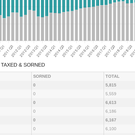
 TAXED & SORNED
SORNED
TOTAL
0
5,815
0
5,559
0
6,613
0
6,186
0
6,167
0
6,100