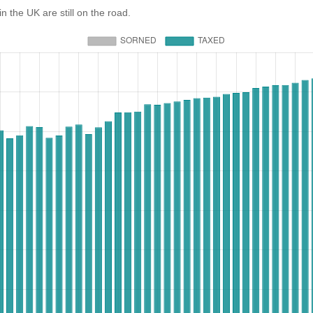
e UK are still on the road.