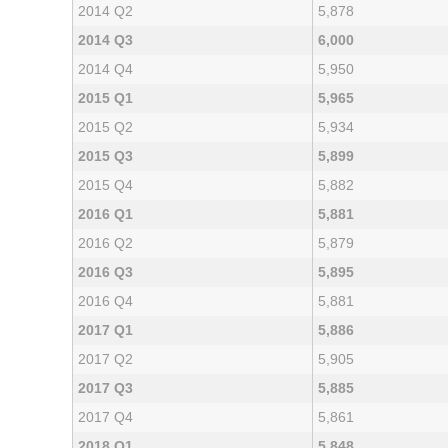
2014 Q2
5,878
2014 Q3
6,000
2014 Q4
5,950
2015 Q1
5,965
2015 Q2
5,934
2015 Q3
5,899
2015 Q4
5,882
2016 Q1
5,881
2016 Q2
5,879
2016 Q3
5,895
2016 Q4
5,881
2017 Q1
5,886
2017 Q2
5,905
2017 Q3
5,885
2017 Q4
5,861
2018 Q1
5,848