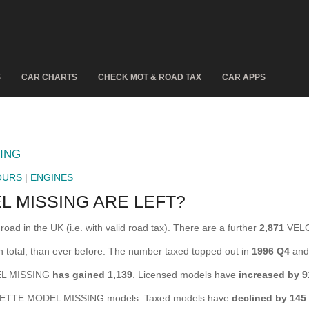
S
CAR CHARTS
CHECK MOT & ROAD TAX
CAR APPS
ING
OURS
|
ENGINES
 MISSING ARE LEFT?
in the UK (i.e. with valid road tax). There are a further
2,871
VELO
otal, than ever before. The number taxed topped out in
1996 Q4
and 
DEL MISSING
has gained 1,139
. Licensed models have
increased by 9
TTE MODEL MISSING models. Taxed models have
declined by 145