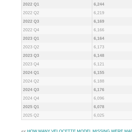
2022 Q1
6,244
2022 Q2
6,219
2022 Q3
6,169
2022 Q4
6,166
2023 Q1
6,164
2023 Q2
6,173
2023 Q3
6,148
2023 Q4
6,121
2024 Q1
6,155
2024 Q2
6,188
2024 Q3
6,176
2024 Q4
6,096
2025 Q1
6,078
2025 Q2
6,025
<<
HOW MANY VELOCETTE MODEL MISSING WERE MA