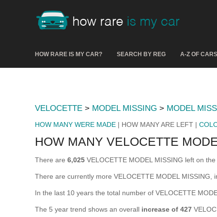
HOW RARE IS MY CAR?
SEARCH BY REG
A-Z OF CAR
VELOCETTE
>
MODEL MISSING
>
MODEL MISS
HOW MANY WERE MADE
| HOW MANY ARE LEFT |
COL
HOW MANY VELOCETTE MODEL
There are
6,025
VELOCETTE MODEL MISSING left on the road 
There are currently more VELOCETTE MODEL MISSING, in t
In the last 10 years the total number of VELOCETTE MO
The 5 year trend shows an overall
increase of 427
VELOCE