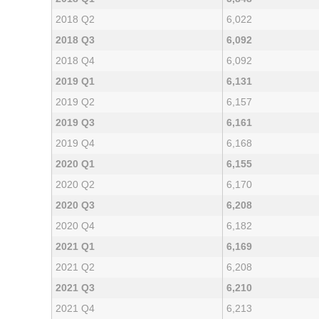
2018 Q2
6,022
2018 Q3
6,092
2018 Q4
6,092
2019 Q1
6,131
2019 Q2
6,157
2019 Q3
6,161
2019 Q4
6,168
2020 Q1
6,155
2020 Q2
6,170
2020 Q3
6,208
2020 Q4
6,182
2021 Q1
6,169
2021 Q2
6,208
2021 Q3
6,210
2021 Q4
6,213