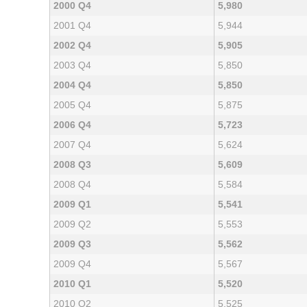
2000 Q4
5,980
2001 Q4
5,944
2002 Q4
5,905
2003 Q4
5,850
2004 Q4
5,850
2005 Q4
5,875
2006 Q4
5,723
2007 Q4
5,624
2008 Q3
5,609
2008 Q4
5,584
2009 Q1
5,541
2009 Q2
5,553
2009 Q3
5,562
2009 Q4
5,567
2010 Q1
5,520
2010 Q2
5,525