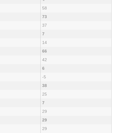
58
73
37
7
14
66
42
6
-5
38
25
7
29
29
29