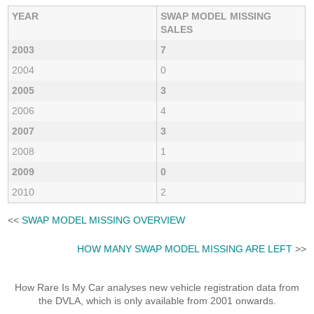
YEAR
SWAP MODEL MISSING
SALES
2003
7
2004
0
2005
3
2006
4
2007
3
2008
1
2009
0
2010
2
<<
SWAP MODEL MISSING OVERVIEW
HOW MANY SWAP MODEL MISSING ARE LEFT
>>
How Rare Is My Car analyses new vehicle registration data from
the DVLA, which is only available from 2001 onwards.