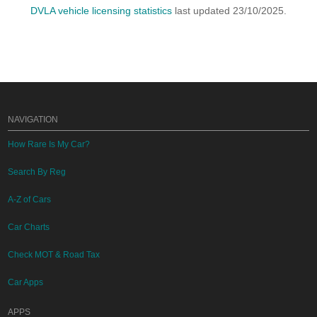
DVLA vehicle licensing statistics
last updated 23/10/2025.
NAVIGATION
How Rare Is My Car?
Search By Reg
A-Z of Cars
Car Charts
Check MOT & Road Tax
Car Apps
APPS