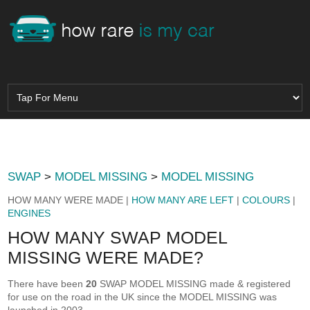
SWAP
>
MODEL MISSING
>
MODEL MISSING
HOW MANY WERE MADE |
HOW MANY ARE LEFT
|
COLOURS
|
ENGINES
HOW MANY SWAP MODEL
MISSING WERE MADE?
There have been
20
SWAP MODEL MISSING made & registered
for use on the road in the UK since the MODEL MISSING was