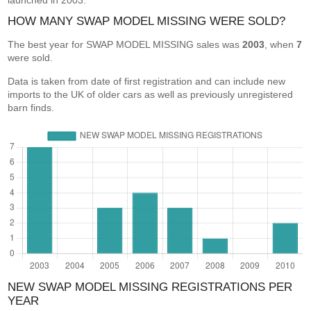
launched in 2003.
HOW MANY SWAP MODEL MISSING WERE SOLD?
The best year for SWAP MODEL MISSING sales was
2003
, when
7
were sold.
Data is taken from date of first registration and can include new
imports to the UK of older cars as well as previously unregistered
barn finds.
NEW SWAP MODEL MISSING REGISTRATIONS PER
YEAR