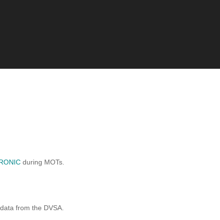
RONIC
during MOTs.
 data from the DVSA.