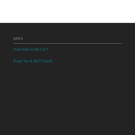
APPS
How Rare Is My Car?
Road Tax & MOT Check