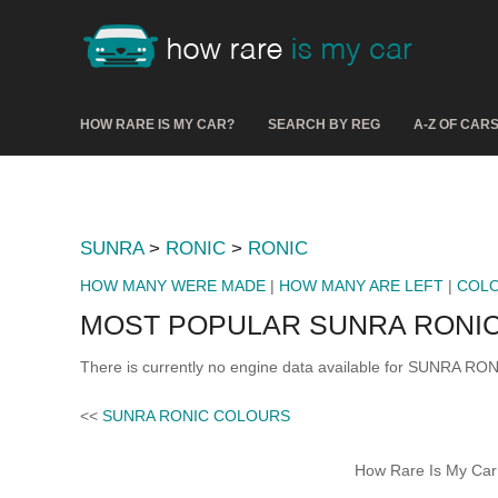
HOW RARE IS MY CAR?
SEARCH BY REG
A-Z OF CAR
SUNRA
>
RONIC
>
RONIC
HOW MANY WERE MADE
|
HOW MANY ARE LEFT
|
COL
MOST POPULAR SUNRA RONIC
There is currently no engine data available for SUNRA RON
<<
SUNRA RONIC COLOURS
How Rare Is My Car 