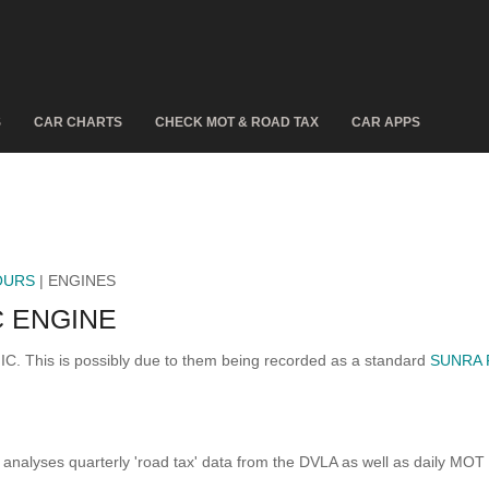
S
CAR CHARTS
CHECK MOT & ROAD TAX
CAR APPS
OURS
| ENGINES
 ENGINE
IC. This is possibly due to them being recorded as a standard
SUNRA 
analyses quarterly 'road tax' data from the DVLA as well as daily MOT