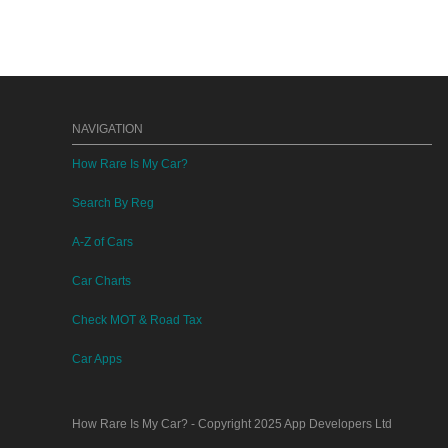
NAVIGATION
How Rare Is My Car?
Search By Reg
A-Z of Cars
Car Charts
Check MOT & Road Tax
Car Apps
How Rare Is My Car?
- Copyright 2025
App Developers Ltd