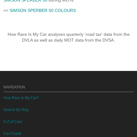
SIMSON SPERBER 50
during MOTs.
<<
SIMSON SPERBER 50 COLOURS
How Rare Is My Car analyses quarterly 'road tax' data from the
DVLA as well as daily MOT data from the DVSA.
NAVIGATION
How Rare Is My Car?
Search By Reg
A-Z of Cars
Car Charts