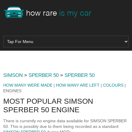
SIMSON
>
SPERBER 50
>
SPERBER 50
HOW MANY WERE MADE
|
HOW MANY ARE LEFT
|
COLOURS
|
ENGINES
MOST POPULAR SIMSON
SPERBER 50 ENGINE
There is currently no engine data available for SIMSON SPERBER
50. This is possibly due to them being recorded as a standard