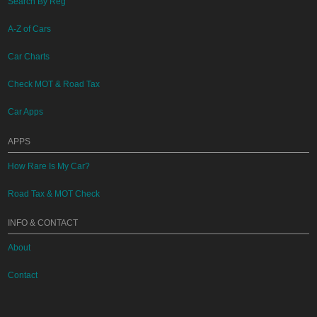
Search By Reg
A-Z of Cars
Car Charts
Check MOT & Road Tax
Car Apps
APPS
How Rare Is My Car?
Road Tax & MOT Check
INFO & CONTACT
About
Contact