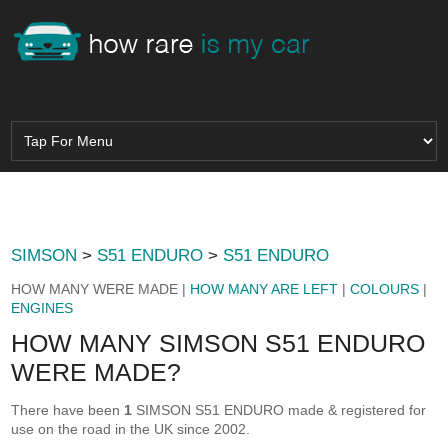
SIMSON
>
S51 ENDURO
>
S51 ENDURO
HOW MANY WERE MADE |
HOW MANY ARE LEFT
|
COLOURS
|
ENGINES
HOW MANY SIMSON S51 ENDURO
WERE MADE?
There have been
1
SIMSON S51 ENDURO made & registered for
use on the road in the UK since 2002.