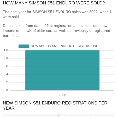
HOW MANY SIMSON S51 ENDURO WERE SOLD?
The best year for SIMSON S51 ENDURO sales was
2002
, when
1
were sold.
Data is taken from date of first registration and can include new
imports to the UK of older cars as well as previously unregistered
barn finds.
NEW SIMSON S51 ENDURO REGISTRATIONS PER
YEAR