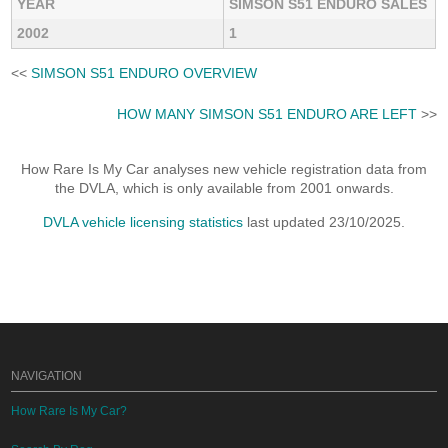
YEAR
SIMSON S51 ENDURO SALES
2002
1
<<
SIMSON S51 ENDURO OVERVIEW
HOW MANY SIMSON S51 ENDURO ARE LEFT
>>
How Rare Is My Car analyses new vehicle registration data from
the DVLA, which is only available from 2001 onwards.
DVLA vehicle licensing statistics
last updated 23/10/2025.
NAVIGATION
How Rare Is My Car?