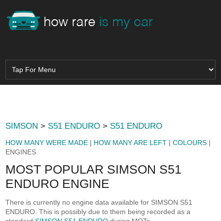
SIMSON
>
S51 ENDURO
>
S51 ENDURO
HOW MANY WERE MADE
|
HOW MANY ARE LEFT
|
COLOURS
|
ENGINES
MOST POPULAR SIMSON S51
ENDURO ENGINE
There is currently no engine data available for SIMSON S51
ENDURO. This is possibly due to them being recorded as a