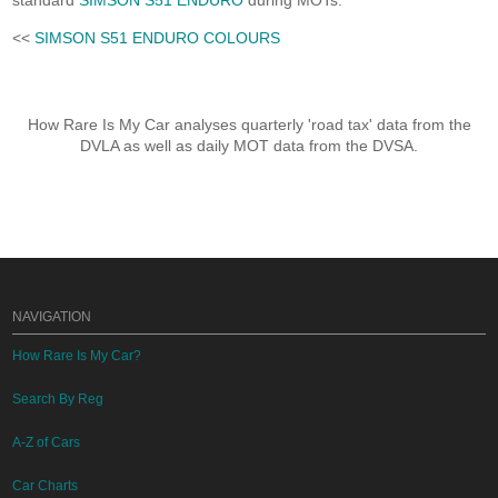
standard
SIMSON S51 ENDURO
during MOTs.
<<
SIMSON S51 ENDURO COLOURS
How Rare Is My Car analyses quarterly 'road tax' data from the
DVLA as well as daily MOT data from the DVSA.
NAVIGATION
How Rare Is My Car?
Search By Reg
A-Z of Cars
Car Charts