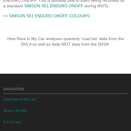
ENDURO ONOFF. This is possibly due to them being recorded as
a standard
SIMSON S51 ENDURO ONOFF
during MOTs.
<<
SIMSON S51 ENDURO ONOFF COLOURS
How Rare Is My Car analyses quarterly 'road tax' data from the
DVLA as well as daily MOT data from the DVSA.
NAVIGATION
How Rare Is My Car?
Search By Reg
A-Z of Cars