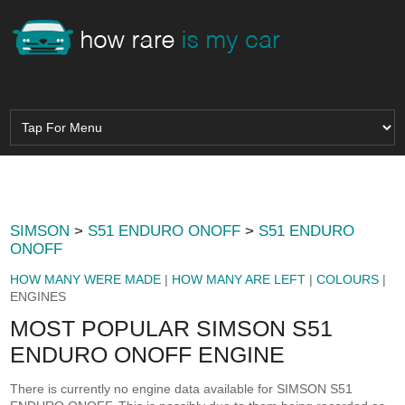
SIMSON
>
S51 ENDURO ONOFF
>
S51 ENDURO
ONOFF
HOW MANY WERE MADE
|
HOW MANY ARE LEFT
|
COLOURS
|
ENGINES
MOST POPULAR SIMSON S51
ENDURO ONOFF ENGINE
There is currently no engine data available for SIMSON S51