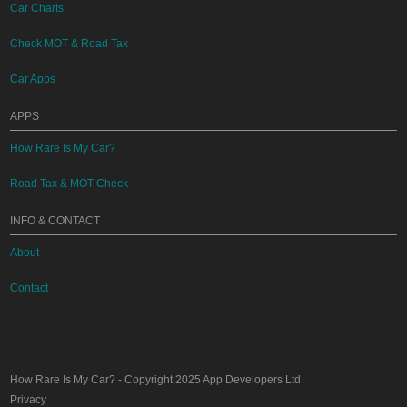
Car Charts
Check MOT & Road Tax
Car Apps
APPS
How Rare Is My Car?
Road Tax & MOT Check
INFO & CONTACT
About
Contact
How Rare Is My Car?
- Copyright 2025
App Developers Ltd
Privacy