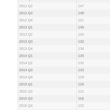
2012 Q2
147
2012 Q3
149
2012 Q4
151
2013 Q1
149
2013 Q2
142
2013 Q3
132
2013 Q4
134
2014 Q1
135
2014 Q2
132
2014 Q3
133
2014 Q4
129
2015 Q1
125
2015 Q2
121
2015 Q3
118
2015 Q4
122