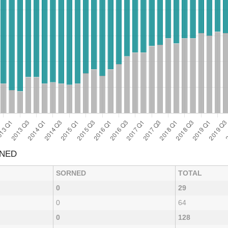
RNED
SORNED
TOTAL
0
29
0
64
0
128