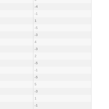
-4
-1
1
-5
-3
4
-3
2
-5
-1
-5
5
-3
1
-1