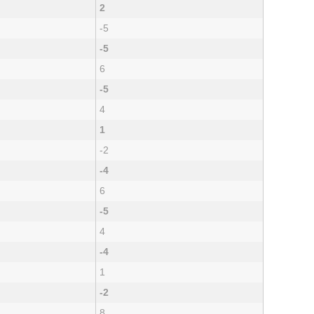
2
-5
-5
6
-5
4
1
-2
-4
6
-5
4
-4
1
-2
8