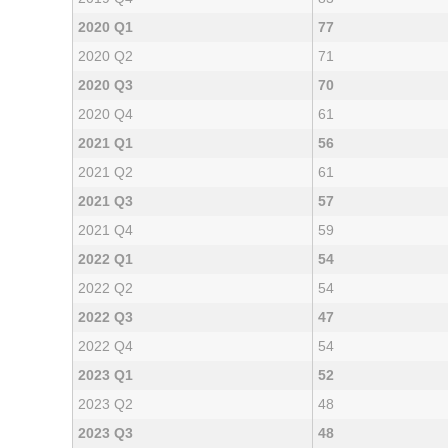
2020 Q1
77
2020 Q2
71
2020 Q3
70
2020 Q4
61
2021 Q1
56
2021 Q2
61
2021 Q3
57
2021 Q4
59
2022 Q1
54
2022 Q2
54
2022 Q3
47
2022 Q4
54
2023 Q1
52
2023 Q2
48
2023 Q3
48