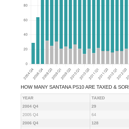
HOW MANY SANTANA PS10 ARE TAXED & SO
YEAR
TAXED
2004 Q4
29
2005 Q4
64
2006 Q4
128