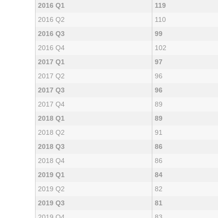
2016 Q1
119
2016 Q2
110
2016 Q3
99
2016 Q4
102
2017 Q1
97
2017 Q2
96
2017 Q3
96
2017 Q4
89
2018 Q1
89
2018 Q2
91
2018 Q3
86
2018 Q4
86
2019 Q1
84
2019 Q2
82
2019 Q3
81
2019 Q4
83