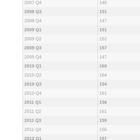
2007 Q4
146
2008 Q3
151
2008 Q4
147
2009 Q1
151
2009 Q2
152
2009 Q3
157
2009 Q4
147
2010 Q1
160
2010 Q2
164
2010 Q3
154
2010 Q4
161
2011 Q1
156
2011 Q2
161
2011 Q3
159
2011 Q4
156
2012 Q1
157