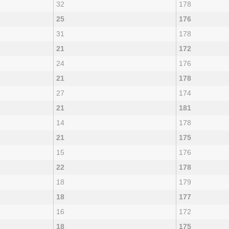
32
178
25
176
31
178
21
172
24
176
21
178
27
174
21
181
14
178
21
175
15
176
22
178
18
179
18
177
16
172
18
175