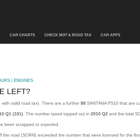
S
CAR CHARTS
CHECK MOT & ROAD TAX
CAR APPS
OURS
|
ENGINES
E LEFT?
with valid road tax). There are a further
88
SANTANA PS10 that are c
10 Q1 (181)
. The number taxed topped out in
2010 Q2
and the total 
 been scrapped or exported.
he road (SORN) exceeded the number that were licensed for the first ti