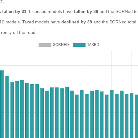
ic.
 fallen by 31
. Licensed models have
fallen by 88
and the SORNed to
0 models. Taxed models have
declined by 38
and the SORNed total
ntly off the road.