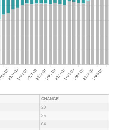
CHANGE
29
35
64