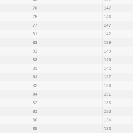
70
147
75
146
77
147
81
142
83
139
82
143
83
140
83
142
83
137
82
136
84
131
82
136
81
133
86
134
85
133