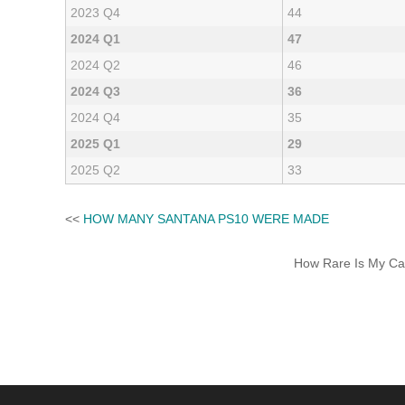
2023 Q4
44
2024 Q1
47
2024 Q2
46
2024 Q3
36
2024 Q4
35
2025 Q1
29
2025 Q2
33
<<
HOW MANY SANTANA PS10 WERE MADE
How Rare Is My Car 