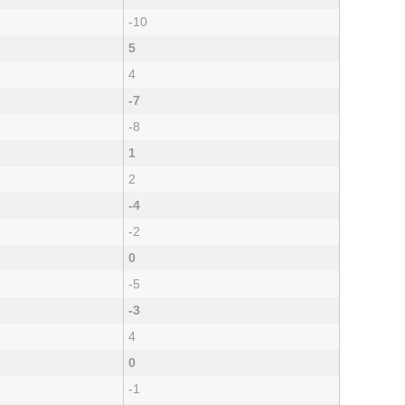
-10
5
4
-7
-8
1
2
-4
-2
0
-5
-3
4
0
-1