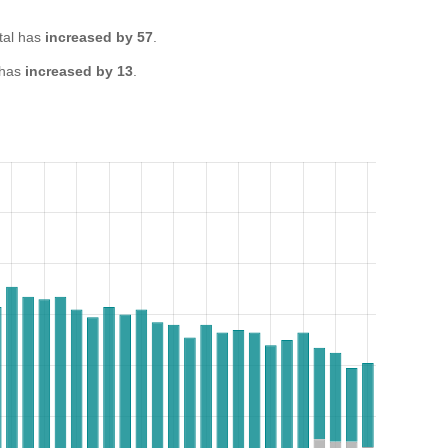
tal has
increased by 57
.
 has
increased by 13
.