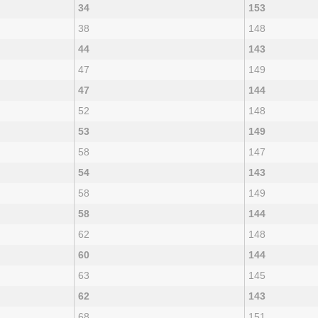
34
153
38
148
44
143
47
149
47
144
52
148
53
149
58
147
54
143
58
149
58
144
62
148
60
144
63
145
62
143
68
151