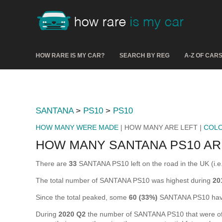
HOW RARE IS MY CAR?
SEARCH BY REG
A-Z OF CAR
SANTANA
>
PS10
>
PS10
HOW MANY WERE MADE
| HOW MANY ARE LEFT |
COL
HOW MANY SANTANA PS10 AR
There are
33
SANTANA PS10 left on the road in the UK (i.e. 
The total number of SANTANA PS10 was highest during
20
Since the total peaked, some
60 (33%)
SANTANA PS10 have
During
2020 Q2
the number of SANTANA PS10 that were off t