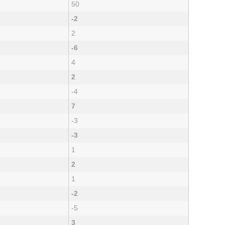
50
-2
2
-6
4
2
-4
7
-3
-3
1
2
1
-2
-5
3