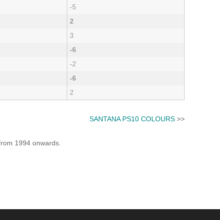
-5
2
3
-6
-2
-6
2
SANTANA PS10 COLOURS
>>
e from 1994 onwards.