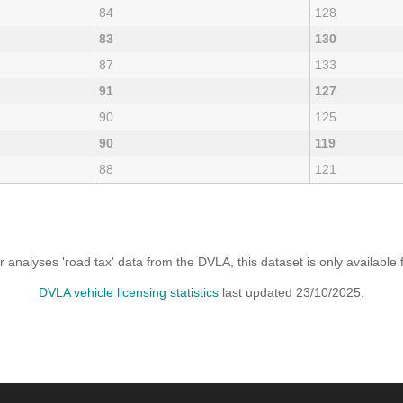
84
128
83
130
87
133
91
127
90
125
90
119
88
121
analyses 'road tax' data from the DVLA, this dataset is only availabl
DVLA vehicle licensing statistics
last updated 23/10/2025.