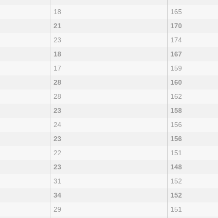
18
165
21
170
23
174
18
167
17
159
28
160
28
162
23
158
24
156
23
156
22
151
23
148
31
152
34
152
29
151