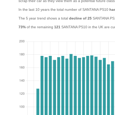
scrap their car as they view them as a potential future class
In the last 10 years the total number of SANTANA PS10
has
The 5 year trend shows a total
decline of 25
SANTANA PS1
73%
of the remaining
121
SANTANA PS10 in the UK are curre