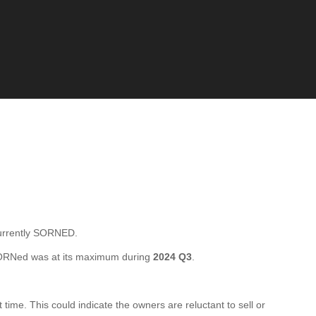
urrently SORNED.
SORNed was at its maximum during
2024 Q3
.
me. This could indicate the owners are reluctant to sell or