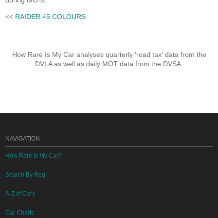
during MOTs.
<<
RAIDER 45 COLOURS
How Rare Is My Car analyses quarterly 'road tax' data from the
DVLA as well as daily MOT data from the DVSA.
NAVIGATION
How Rare Is My Car?
Search By Reg
A-Z of Cars
Car Charts