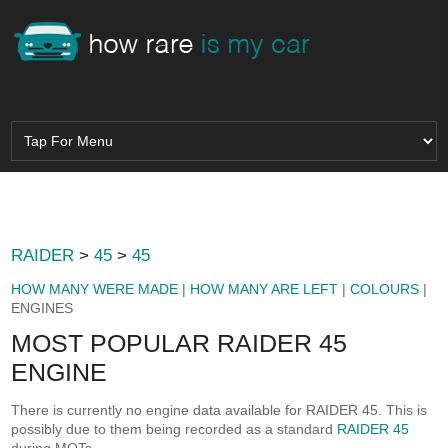
RAIDER
>
45
>
45
HOW MANY WERE MADE
|
HOW MANY ARE LEFT
|
COLOURS
|
ENGINES
MOST POPULAR RAIDER 45
ENGINE
There is currently no engine data available for RAIDER 45. This is
possibly due to them being recorded as a standard
RAIDER 45