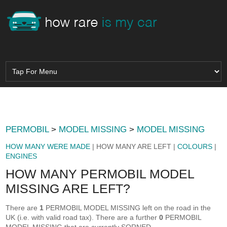
PERMOBIL
>
MODEL MISSING
>
MODEL MISSING
HOW MANY WERE MADE
| HOW MANY ARE LEFT |
COLOURS
|
ENGINES
HOW MANY PERMOBIL MODEL
MISSING ARE LEFT?
There are
1
PERMOBIL MODEL MISSING left on the road in the
UK (i.e. with valid road tax). There are a further
0
PERMOBIL