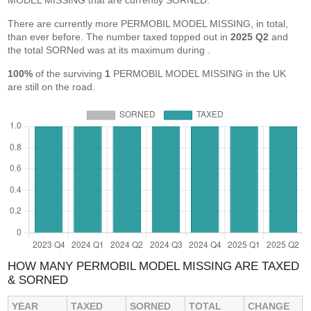
MODEL MISSING that are currently SORNED.
There are currently more PERMOBIL MODEL MISSING, in total,
than ever before. The number taxed topped out in
2025 Q2
and
the total SORNed was at its maximum during
.
100%
of the surviving
1
PERMOBIL MODEL MISSING in the UK
are still on the road.
HOW MANY PERMOBIL MODEL MISSING ARE TAXED
& SORNED
YEAR
TAXED
SORNED
TOTAL
CHANGE