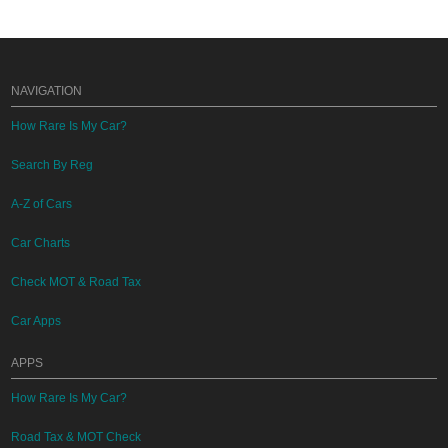
NAVIGATION
How Rare Is My Car?
Search By Reg
A-Z of Cars
Car Charts
Check MOT & Road Tax
Car Apps
APPS
How Rare Is My Car?
Road Tax & MOT Check