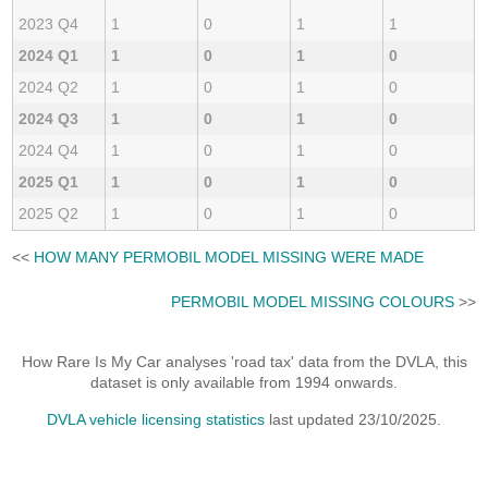
2023 Q4
1
0
1
1
2024 Q1
1
0
1
0
2024 Q2
1
0
1
0
2024 Q3
1
0
1
0
2024 Q4
1
0
1
0
2025 Q1
1
0
1
0
2025 Q2
1
0
1
0
<<
HOW MANY PERMOBIL MODEL MISSING WERE MADE
PERMOBIL MODEL MISSING COLOURS
>>
How Rare Is My Car analyses 'road tax' data from the DVLA, this
dataset is only available from 1994 onwards.
DVLA vehicle licensing statistics
last updated 23/10/2025.