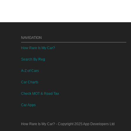
NAVIGATION
How Rare Is My Car?
Search By Reg
A-Z of Cars
Car Charts
Check MOT & Road Tax
Car Apps
How Rare Is My Car?
- Copyright 2025
App Developers Ltd