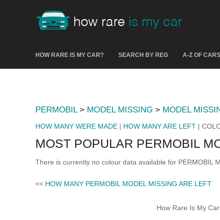
HOW RARE IS MY CAR?
SEARCH BY REG
A-Z OF CAR
PERMOBIL
>
MODEL MISSING
>
MODEL MISSI
HOW MANY WERE MADE
|
HOW MANY ARE LEFT
| COL
MOST POPULAR PERMOBIL MO
There is currently no colour data available for PERMOBIL
<<
HOW MANY PERMOBIL MODEL MISSING ARE LEFT
How Rare Is My Car 