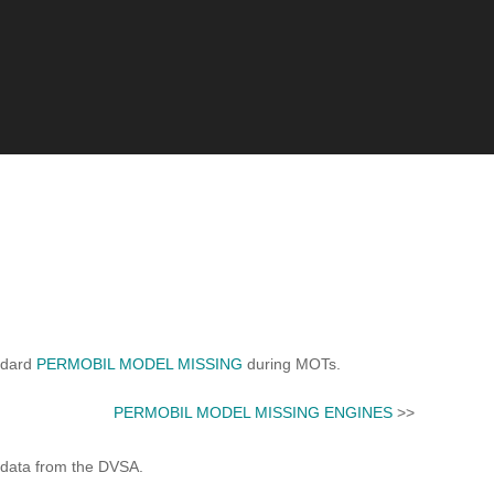
ndard
PERMOBIL MODEL MISSING
during MOTs.
PERMOBIL MODEL MISSING ENGINES
>>
 data from the DVSA.