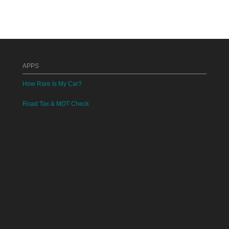
APPS
How Rare Is My Car?
Road Tax & MOT Check