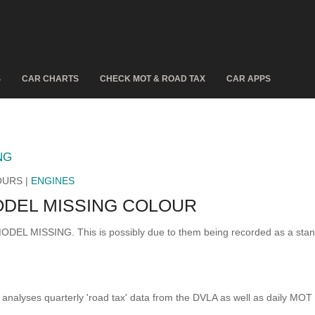
S
CAR CHARTS
CHECK MOT & ROAD TAX
CAR APPS
NG
OURS |
ENGINES
DEL MISSING COLOUR
 MODEL MISSING. This is possibly due to them being recorded as a sta
analyses quarterly 'road tax' data from the DVLA as well as daily MOT