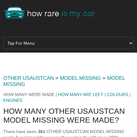
OTHER USAUSTCAN
>
MODEL MISSING
>
MODEL
MISSING
HOW MANY WERE MADE |
HOW MANY ARE LEFT
|
COLOURS
|
ENGINES
HOW MANY OTHER USAUSTCAN
MODEL MISSING WERE MADE?
There have been
361
OTHER USAUSTCAN MODEL MISSING