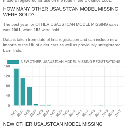
made & registered for use on the road in the UK since 2001.
HOW MANY OTHER USAUSTCAN MODEL MISSING
WERE SOLD?
The best year for OTHER USAUSTCAN MODEL MISSING sales
was
2001
, when
152
were sold.
Data is taken from date of first registration and can include new
imports to the UK of older cars as well as previously unregistered
barn finds.
NEW OTHER USAUSTCAN MODEL MISSING