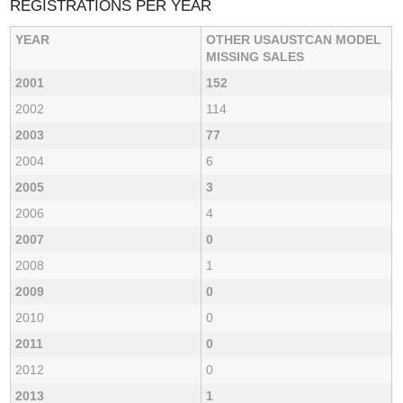
REGISTRATIONS PER YEAR
YEAR
OTHER USAUSTCAN MODEL
MISSING SALES
2001
152
2002
114
2003
77
2004
6
2005
3
2006
4
2007
0
2008
1
2009
0
2010
0
2011
0
2012
0
2013
1