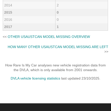
2014
2
2015
0
2016
0
2017
1
<<
OTHER USAUSTCAN MODEL MISSING OVERVIEW
HOW MANY OTHER USAUSTCAN MODEL MISSING ARE LEFT
>>
How Rare Is My Car analyses new vehicle registration data from
the DVLA, which is only available from 2001 onwards.
DVLA vehicle licensing statistics
last updated 23/10/2025.