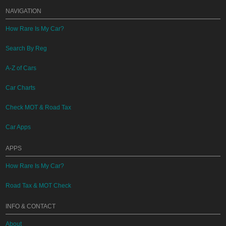
NAVIGATION
How Rare Is My Car?
Search By Reg
A-Z of Cars
Car Charts
Check MOT & Road Tax
Car Apps
APPS
How Rare Is My Car?
Road Tax & MOT Check
INFO & CONTACT
About