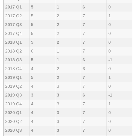
2017 Q1
5
1
6
0
2017 Q2
5
2
7
1
2017 Q3
5
2
7
0
2017 Q4
5
2
7
0
2018 Q1
5
2
7
0
2018 Q2
6
1
7
0
2018 Q3
5
1
6
-1
2018 Q4
4
2
6
0
2019 Q1
5
2
7
1
2019 Q2
4
3
7
0
2019 Q3
3
3
6
-1
2019 Q4
4
3
7
1
2020 Q1
4
3
7
0
2020 Q2
4
3
7
0
2020 Q3
4
3
7
0