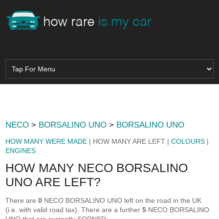
NECO
>
BORSALINO UNO
>
BORSALINO UNO
HOW MANY WERE MADE
| HOW MANY ARE LEFT |
COLOURS
|
ENGINES
HOW MANY NECO BORSALINO
UNO ARE LEFT?
There are
0
NECO BORSALINO UNO left on the road in the UK
(i.e. with valid road tax). There are a further
5
NECO BORSALINO