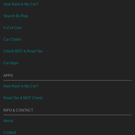
How Rare Is My Car?
Search By Reg
A-Z of Cars
Car Charts
Check MOT & Road Tax
Car Apps
APPS
How Rare Is My Car?
Road Tax & MOT Check
INFO & CONTACT
About
Contact