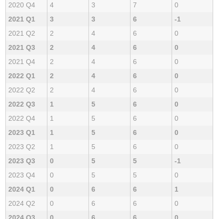
2020 Q4
4
3
7
0
2021 Q1
3
3
6
-1
2021 Q2
2
4
6
0
2021 Q3
2
4
6
0
2021 Q4
2
4
6
0
2022 Q1
2
4
6
0
2022 Q2
2
4
6
0
2022 Q3
1
5
6
0
2022 Q4
1
5
6
0
2023 Q1
1
5
6
0
2023 Q2
1
5
6
0
2023 Q3
0
5
5
-1
2023 Q4
0
5
5
0
2024 Q1
0
6
6
1
2024 Q2
0
6
6
0
2024 Q3
0
6
6
0