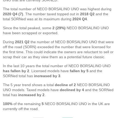
UNO that are currently SORNED.
The total number of NECO BORSALINO UNO was highest during
2020 Q4 (7)
. The number taxed topped out in
2018 Q2
and the
total SORNed was at its maximum during
2024 Q4
.
Since the total peaked, some
2 (29%)
NECO BORSALINO UNO
have been scrapped or exported.
During
2021 Q2
the number of NECO BORSALINO UNO that were
off the road (SORN) exceeded the number that were licensed for
the first time. This could indicate the owners are reluctant to sell or
scrap their car as they view them as a potential future classic.
In the last 10 years the total number of NECO BORSALINO UNO
has fallen by 2
. Licensed models have
fallen by 5
and the
SORNed total has
increased by 3
.
The 5 year trend shows a total
decline of 2
NECO BORSALINO
UNO models. Taxed models have
declined by 4
and the SORNed
total has
increased by 2
.
100%
of the remaining
5
NECO BORSALINO UNO in the UK are
currently off the road.