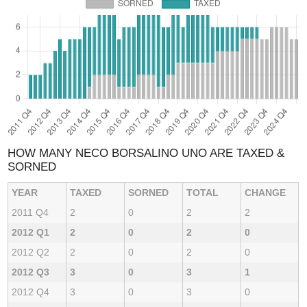
HOW MANY NECO BORSALINO UNO ARE TAXED &
SORNED
YEAR
TAXED
SORNED
TOTAL
CHANGE
2011 Q4
2
0
2
2
2012 Q1
2
0
2
0
2012 Q2
2
0
2
0
2012 Q3
3
0
3
1
2012 Q4
3
0
3
0