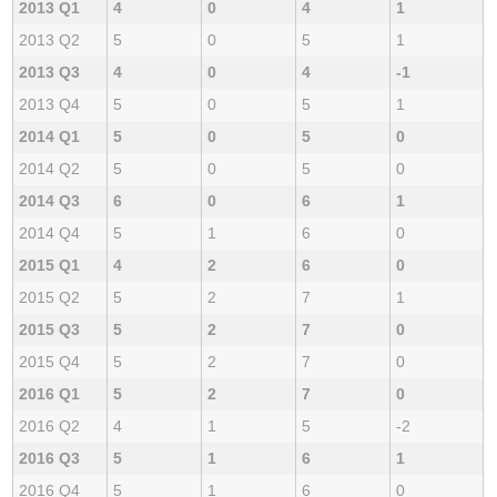
2013 Q1
4
0
4
1
2013 Q2
5
0
5
1
2013 Q3
4
0
4
-1
2013 Q4
5
0
5
1
2014 Q1
5
0
5
0
2014 Q2
5
0
5
0
2014 Q3
6
0
6
1
2014 Q4
5
1
6
0
2015 Q1
4
2
6
0
2015 Q2
5
2
7
1
2015 Q3
5
2
7
0
2015 Q4
5
2
7
0
2016 Q1
5
2
7
0
2016 Q2
4
1
5
-2
2016 Q3
5
1
6
1
2016 Q4
5
1
6
0