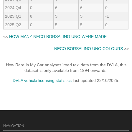
2024 Q4
0
6
6
0
2025 Q1
0
5
5
-1
2025 Q2
0
5
5
0
<<
HOW MANY NECO BORSALINO UNO WERE MADE
NECO BORSALINO UNO COLOURS
>>
How Rare Is My Car analyses 'road tax' data from the DVLA, this
dataset is only available from 1994 onwards.
DVLA vehicle licensing statistics
last updated 23/10/2025.
NAVIGATION