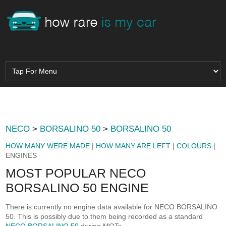
NECO
>
BORSALINO 50
>
BORSALINO 50
HOW MANY WERE MADE
|
HOW MANY ARE LEFT
|
COLOURS
|
ENGINES
MOST POPULAR NECO
BORSALINO 50 ENGINE
There is currently no engine data available for NECO BORSALINO
50. This is possibly due to them being recorded as a standard