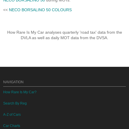
NECO BORSALINO 50
during MOTs.
<<
NECO BORSALINO 50 COLOURS
How Rare Is My Car analyses quarterly 'road tax' data from the
DVLA as well as daily MOT data from the DVSA.
NAVIGATION
How Rare Is My Car?
Search By Reg
A-Z of Cars
Car Charts