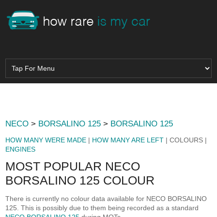
NECO
>
BORSALINO 125
>
BORSALINO 125
HOW MANY WERE MADE
|
HOW MANY ARE LEFT
| COLOURS |
ENGINES
MOST POPULAR NECO
BORSALINO 125 COLOUR
There is currently no colour data available for NECO BORSALINO
125. This is possibly due to them being recorded as a standard