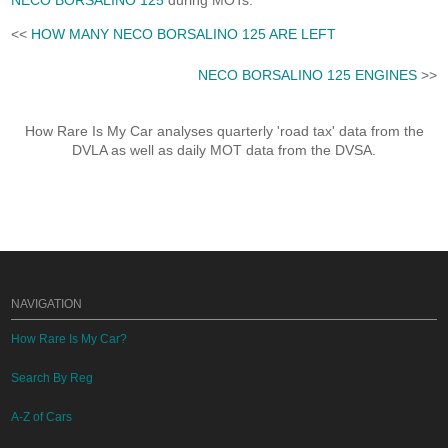
NECO BORSALINO 125
during MOTs.
<<
HOW MANY NECO BORSALINO 125 ARE LEFT
NECO BORSALINO 125 ENGINES
>>
How Rare Is My Car analyses quarterly 'road tax' data from the
DVLA as well as daily MOT data from the DVSA.
NAVIGATION
How Rare Is My Car?
Search By Reg
A-Z of Cars