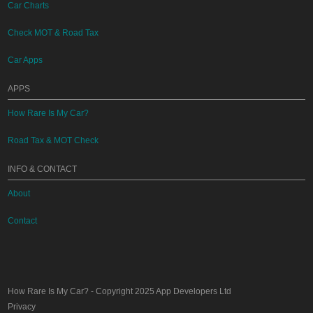
Car Charts
Check MOT & Road Tax
Car Apps
APPS
How Rare Is My Car?
Road Tax & MOT Check
INFO & CONTACT
About
Contact
How Rare Is My Car?
- Copyright 2025
App Developers Ltd
Privacy